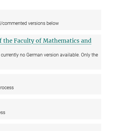
ted/commented versions below
of the Faculty of Mathematics and
 currently no German version available. Only the
process
ess