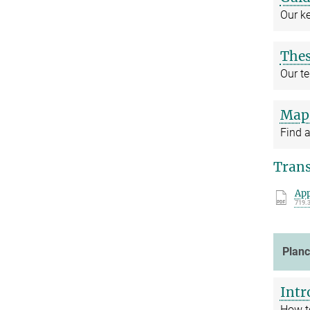
Our k
The
Our t
Map 
Find a
Trans
App
719.
Plan
Intr
How t