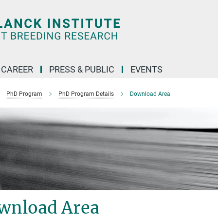
CAREER
PRESS & PUBLIC
EVENTS
PhD Program
PhD Program Details
Download Area
wnload Area