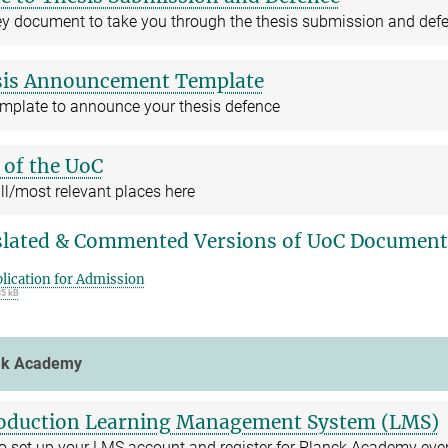
ey document to take you through the thesis submission and def
sis Announcement Template
emplate to announce your thesis defence
of the UoC
ll/most relevant places here
lated & Commented Versions of UoC Document
lication for Admission
35 kB
ck Academy
oduction Learning Management System (LMS)
o set up your LMS account and register for Planck Academy eve