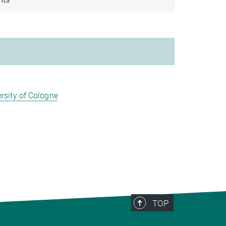
rsity of Cologne
TOP