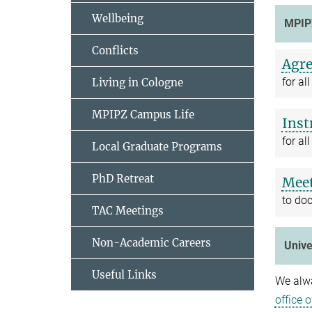
Wellbeing
MPIP
Conflicts
Agre
for a
Living in Cologne
MPIPZ Campus Life
Inst
for a
Local Graduate Programs
PhD Retreat
Meet
to do
TAC Meetings
Non-Academic Careers
Unive
Useful Links
We alwa
office 