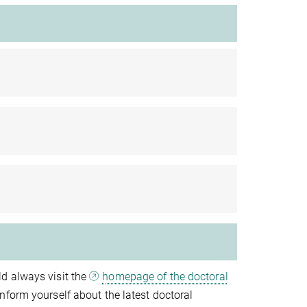
d always visit the
homepage of the doctoral
nform yourself about the latest doctoral