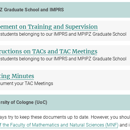
Z Graduate School and IMPRS
ement on Training and Supervision
ll students belonging to our IMPRS and MPIPZ Graduate School
ructions on TACs and TAC Meetings
ll students belonging to our IMPRS and MPIPZ Graduate School
ing Minutes
cument your TAC Meetings
rsity of Cologne (UoC)
ys try to keep these documents up to date. However, you shoul
of the Faculty of Mathematics and Natural Sciences (MNF)
and i