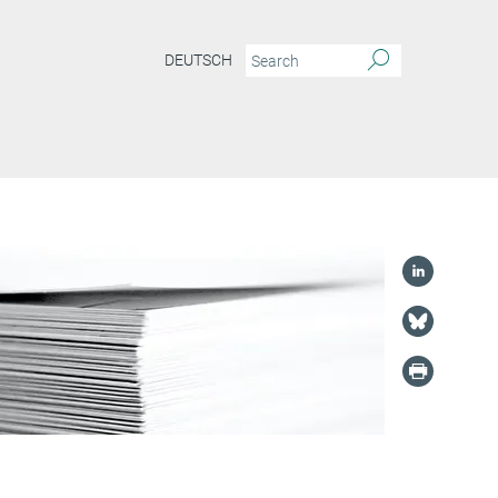
DEUTSCH