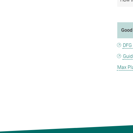
Good 
DFG 
Guid
Max Pla