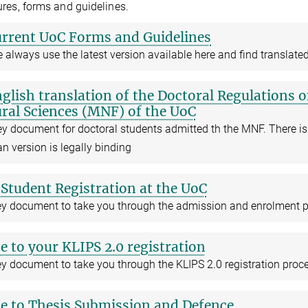
res, forms and guidelines.
rrent UoC Forms and Guidelines
 always use the latest version available here and find transla
glish translation of the Doctoral Regulations 
ral Sciences (MNF) of the UoC
ey document for doctoral students admitted th the MNF. There is
 version is legally binding
Student Registration at the UoC
ey document to take you through the admission and enrolment 
e to your KLIPS 2.0 registration
y document to take you through the KLIPS 2.0 registration proc
e to Thesis Submission and Defence