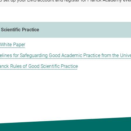
Scientific Practice
White Paper
elines for Safeguarding Good Academic Practice from the Unive
nck Rules of Good Scientific Practice