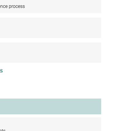
ence process
s
nts