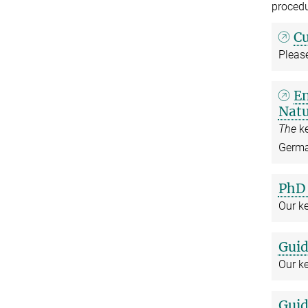
procedu
Cu
Please
En
Natu
The
k
German
PhD 
Our k
Guid
Our ke
Guid