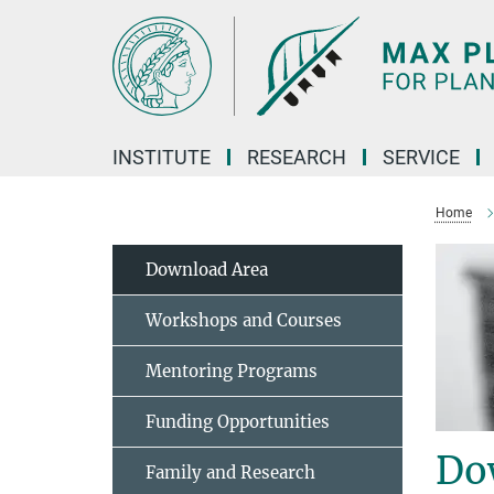
Main-
Content
INSTITUTE
RESEARCH
SERVICE
Home
Download Area
Workshops and Courses
Mentoring Programs
Funding Opportunities
Do
Family and Research