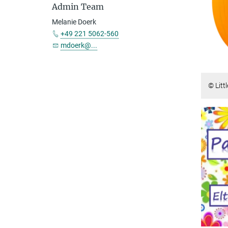
Admin Team
Melanie Doerk
+49 221 5062-560
mdoerk@...
© Litt