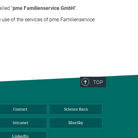
called “
pme Familienservice GmbH
”.
he use of the services of pme Familienservice
TOP
Contact
Science Barn
Intranet
BlueSky
LinkedIn