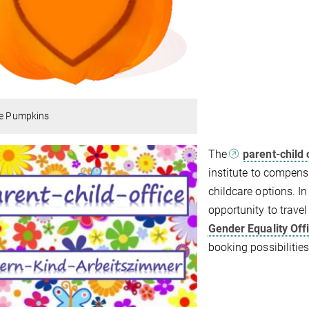
le Pumpkins
The
parent-child 
institute to compensa
childcare options. In 
opportunity to travel
Gender Equality Off
booking possibilities