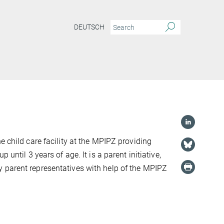
DEUTSCH
he child care facility at the MPIPZ providing
p until 3 years of age. It is a parent initiative,
 parent representatives with help of the MPIPZ