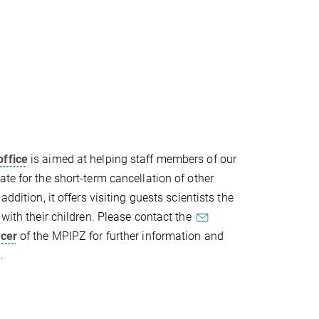
office
is aimed at helping staff members of our
te for the short-term cancellation of other
addition, it offers visiting guests scientists the
 with their children. Please contact the
icer
of the MPIPZ for further information and
.