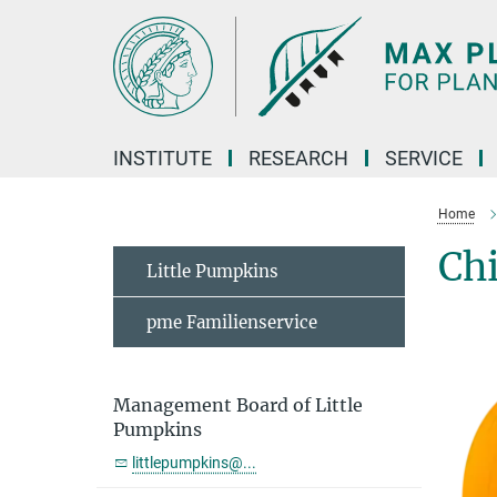
Main-
Content
INSTITUTE
RESEARCH
SERVICE
Home
Chi
Little Pumpkins
pme Familienservice
Management Board of Little
Pumpkins
littlepumpkins@...