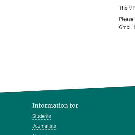
The MP
Please 
GmbH 
Information for
Students
Journalists