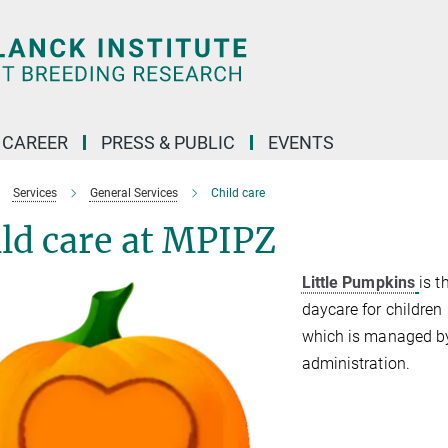
CAREER
PRESS & PUBLIC
EVENTS
Services
General Services
Child care
ld care at MPIPZ
Little Pumpkins
is t
daycare for children u
which is managed by
administration.