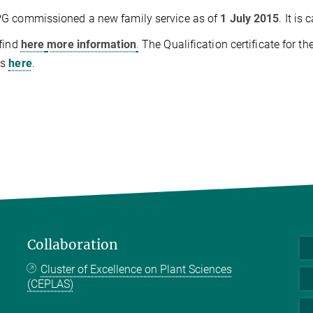
G commissioned a new family service as of
1 July 2015
. It is 
find
here
more information
.
The Qualification certificate for t
is
here
.
Collaboration
Cluster of Excellence on Plant Sciences
(CEPLAS)