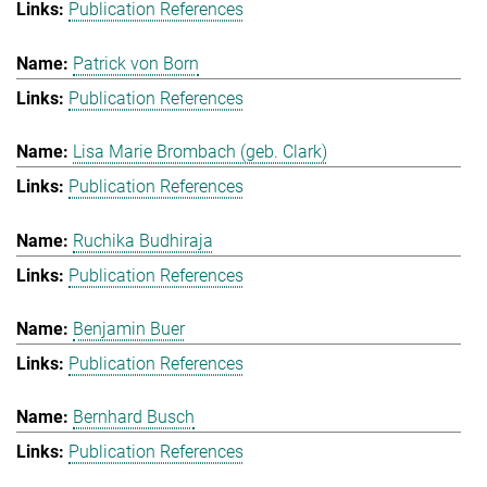
Publication References
Patrick von Born
Publication References
Lisa Marie Brombach (geb. Clark)
Publication References
Ruchika Budhiraja
Publication References
Benjamin Buer
Publication References
Bernhard Busch
Publication References