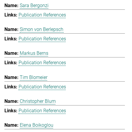
Sara Bergonzi
Publication References
Simon von Berlepsch
Publication References
Markus Berns
Publication References
Tim Blomeier
Publication References
Christopher Blum
Publication References
Elena Boikoglou