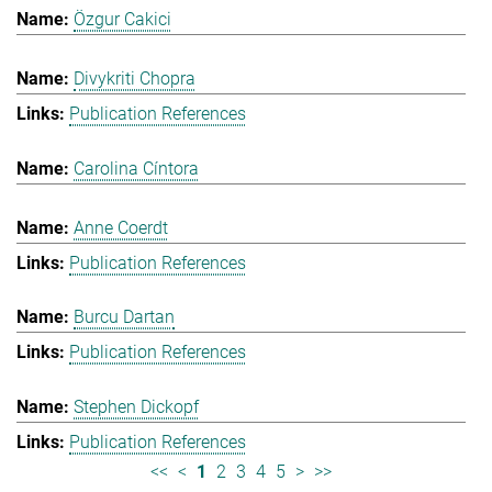
Özgur Cakici
Divykriti Chopra
Publication References
Carolina Cíntora
Anne Coerdt
Publication References
Burcu Dartan
Publication References
Stephen Dickopf
Publication References
<<
<
1
2
3
4
5
>
>>