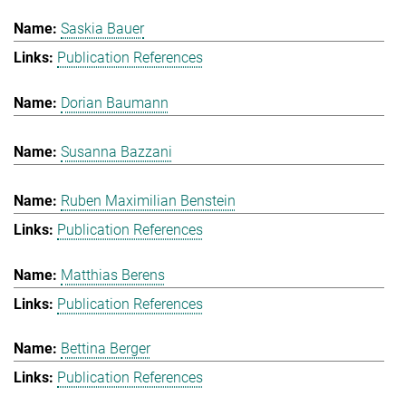
Saskia Bauer
Publication References
Dorian Baumann
Susanna Bazzani
Ruben Maximilian Benstein
Publication References
Matthias Berens
Publication References
Bettina Berger
Publication References