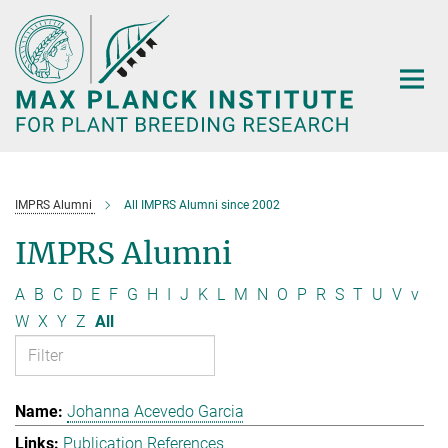
Main-
Content
IMPRS Alumni
All IMPRS Alumni since 2002
IMPRS Alumni
A
B
C
D
E
F
G
H
I
J
K
L
M
N
O
P
R
S
T
U
V
v
W
X
Y
Z
All
Johanna Acevedo Garcia
Publication References