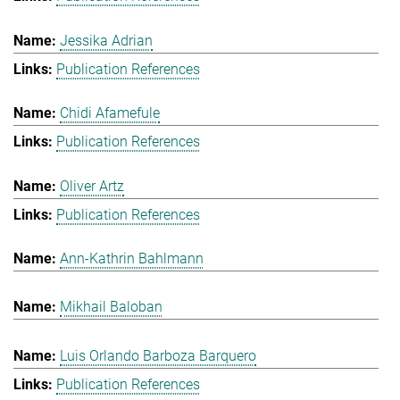
Jessika Adrian
Publication References
Chidi Afamefule
Publication References
Oliver Artz
Publication References
Ann-Kathrin Bahlmann
Mikhail Baloban
Luis Orlando Barboza Barquero
Publication References