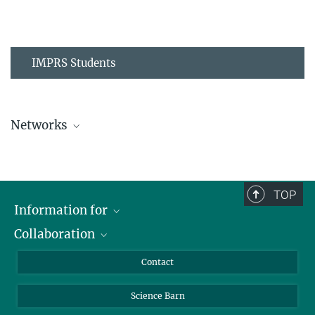
IMPRS Students
Networks
MPIPZ Alumni and Current Members
TOP
Information for
Collaboration
Students
Journalists
Cluster of Excellence on Plant Sciences (CEPLAS)
Contact
Alumni
Science Barn