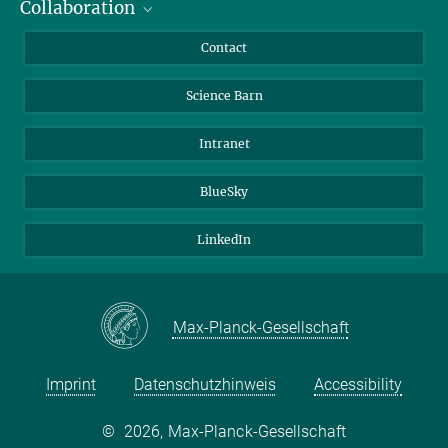
Collaboration
Students
Journalists
Cluster of Excellence on Plant Sciences (CEPLAS)
Contact
Alumni
Science Barn
Intranet
BlueSky
LinkedIn
Max-Planck-Gesellschaft
Imprint
Datenschutzhinweis
Accessibility
©
2026, Max-Planck-Gesellschaft