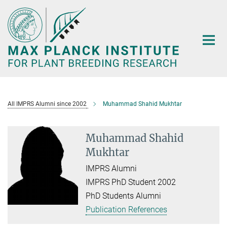
Main-
Content
All IMPRS Alumni since 2002
Muhammad Shahid Mukhtar
Muhammad Shahid
Mukhtar
IMPRS Alumni
IMPRS PhD Student 2002
PhD Students Alumni
Publication References