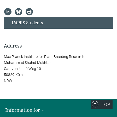
IMPRS Students
Address
Max Planck Institute for Plant Breeding Research
Muhammad Shahid Mukhtar
Carl-von-Linné-Weg 10
50829 Köln
NRW
TOP
Information for