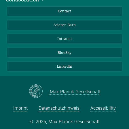
Journalists
Cluster of Excellence on Plant Sciences (CEPLAS)
Contact
Alumni
Science Barn
Intranet
BlueSky
LinkedIn
Max-Planck-Gesellschaft
Imprint
Datenschutzhinweis
Accessibility
©
2026, Max-Planck-Gesellschaft