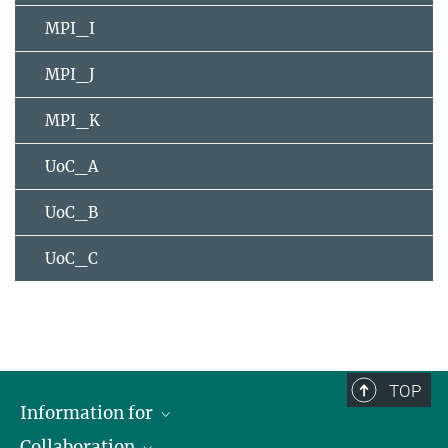
MPI_I
MPI_J
MPI_K
UoC_A
UoC_B
UoC_C
TOP
Information for
Collaboration
Students