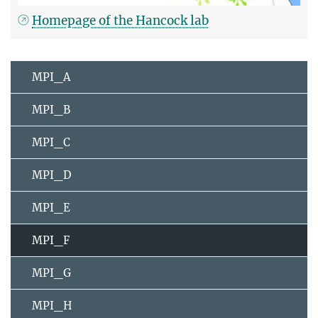
Homepage of the Hancock lab
MPI_A
MPI_B
MPI_C
MPI_D
MPI_E
MPI_F
MPI_G
MPI_H