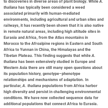
to discoveries in diverse areas of plant biology. While
A.
thaliana
has typically been considered a weed
associated primarily with human-mediated
environments, including agricultural and urban sites and
railways, it has recently been shown that it is also native
in remote natural areas, including high altitude sites in
Eurasia and Africa, from the Atlas mountains in
Morocco to the Afroalpine regions in Eastern and South
Africa to Yunnan in China, the Himalayas and the
Tibetan Plateau. This finding suggests that while
A.
thaliana
has been extensively studied in Europe and
Western Asia there are still many open questions about
its population history, genotype–phenotype
relationships and mechanisms of adaptation. In
particular,
A. thaliana
populations from Africa harbor
high diversity and persist in challenging environmental
conditions. We have now collected sequence data for
additional populations that connect Africa to Eurasia.