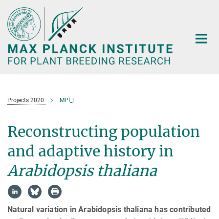
Main-
Content
Projects 2020
MPI_F
Reconstructing population
and adaptive history in
Arabidopsis thaliana
Natural variation in Arabidopsis thaliana has contributed