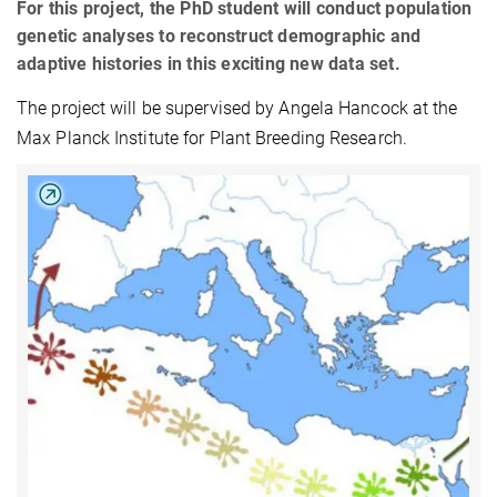
For this project, the PhD student will conduct population
genetic analyses to reconstruct demographic and
adaptive histories in this exciting new data set.
The project will be supervised by Angela Hancock at the
Max Planck Institute for Plant Breeding Research.