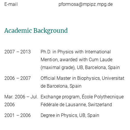
E-mail
pformosa@mpipz.mpg.de
Academic Background
2007 – 2013
Ph.D. in Physics with International
Mention, awarded with Cum Laude
(maximal grade), UB, Barcelona, Spain
2006 – 2007
Official Master in Biophysics, Universitat
de Barcelona, Spain
Mar. 2006 – Jul.
Exchange program, École Polythecnique
2006
Fédérale de Lausanne, Switzerland
2001 – 2006
Degree in Physics, UB, Spain