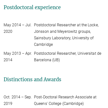
Postdoctoral experience
May 2014 – Jul.
Postdoctoral Researcher at the Locke,
2020
Jönsson and Meyerowitz groups,
Sainsbury Laboratory, University of
Cambridge
May 2013 – Apr.
Postdoctoral Researcher, Universitat de
2014
Barcelona (UB)
Distinctions and Awards
Oct. 2014 – Sep.
Post-Doctoral Research Associate at
2019
Queens' College (Cambridge)