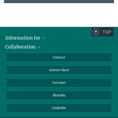
TOP
Information for
Collaboration
Students
Journalists
Cluster of Excellence on Plant Sciences (CEPLAS)
Contact
Alumni
Science Barn
Intranet
BlueSky
LinkedIn