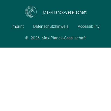
Max-Planck-Gesellschaft
Imprint
Datenschutzhinweis
Accessibility
©
2026, Max-Planck-Gesellschaft