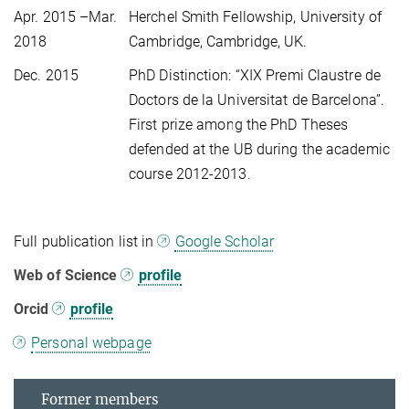
Apr. 2015 –Mar.
Herchel Smith Fellowship, University of
2018
Cambridge, Cambridge, UK.
Dec. 2015
PhD Distinction: “XIX Premi Claustre de
Doctors de la Universitat de Barcelona”.
First prize among the PhD Theses
defended at the UB during the academic
course 2012-2013.
Full publication list in
Google Scholar
Web of Science
profile
Orcid
profile
Personal webpage
Former members