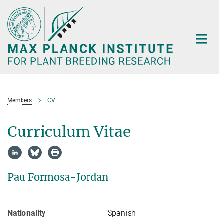
Main-
Content
Members
CV
Curriculum Vitae
Pau Formosa-Jordan
Nationality
Spanish