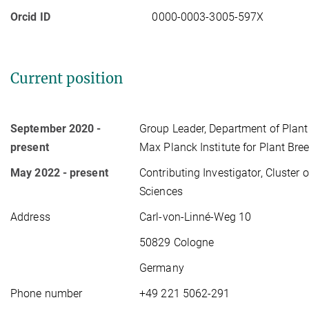
Orcid ID
0000-0003-3005-597X
Current position
September 2020 -
Group Leader, Department of Plant
present
Max Planck Institute for Plant Bre
May 2022 - present
Contributing Investigator, Cluster 
Sciences
Address
Carl-von-Linné-Weg 10
50829 Cologne
Germany
Phone number
+49 221 5062-291