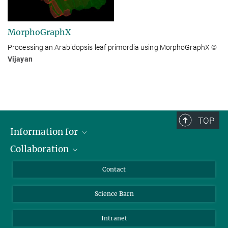
MorphoGraphX
Processing an Arabidopsis leaf primordia using MorphoGraphX
©
Vijayan
TOP
Information for
Collaboration
Students
Journalists
Cluster of Excellence on Plant Sciences (CEPLAS)
Contact
Alumni
Science Barn
Intranet