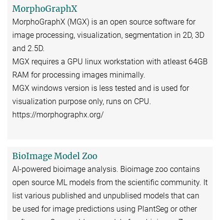
MorphoGraphX
MorphoGraphX (MGX) is an open source software for
image processing, visualization, segmentation in 2D, 3D
and 2.5D.
MGX requires a GPU linux workstation with atleast 64GB
RAM for processing images minimally.
MGX windows version is less tested and is used for
visualization purpose only, runs on CPU.
https://morphographx.org/
BioImage Model Zoo
AI-powered bioimage analysis. Bioimage zoo contains
open source ML models from the scientific community. It
list various published and unpublised models that can
be used for image predictions using PlantSeg or other