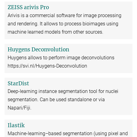
ZEISS arivis Pro
Arivis is a commercial software for image processing
and rendering. It allows to process bioimages using
machine learned models from other sources.
Huygens Deconvolution
Huygens allows to perform image deconvolutions
https://svi.nl/Huygens-Deconvolution
StarDist
Deep-learning instance segmentation tool for nuclei
segmentation. Can be used standalone or via
Napari/Fiji.
Ilastik
Machine-learning–based segmentation (using pixel and