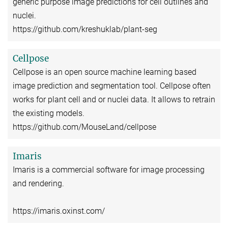
generic purpose image predictions for cell outlines and
nuclei.
https://github.com/kreshuklab/plant-seg
Cellpose
Cellpose is an open source machine learning based
image prediction and segmentation tool. Cellpose often
works for plant cell and or nuclei data. It allows to retrain
the existing models.
https://github.com/MouseLand/cellpose
Imaris
Imaris is a commercial software for image processing
and rendering.
https://imaris.oxinst.com/