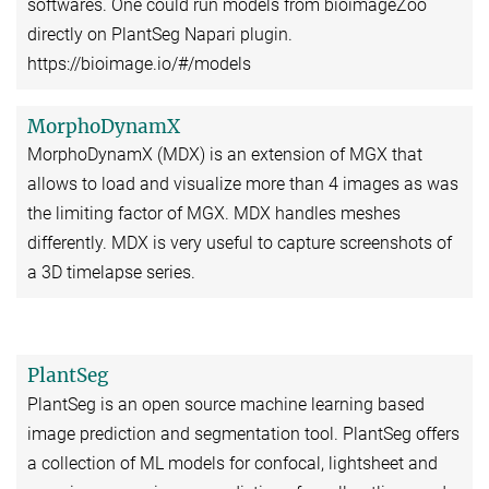
softwares. One could run models from bioimageZoo
directly on PlantSeg Napari plugin.
https://bioimage.io/#/models
MorphoDynamX
MorphoDynamX (MDX) is an extension of MGX that
allows to load and visualize more than 4 images as was
the limiting factor of MGX. MDX handles meshes
differently. MDX is very useful to capture screenshots of
a 3D timelapse series.
PlantSeg
PlantSeg is an open source machine learning based
image prediction and segmentation tool. PlantSeg offers
a collection of ML models for confocal, lightsheet and