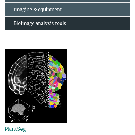
Imaging & equipment
Bioimage analysis tools
PlantSeg