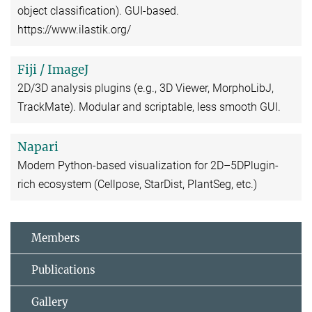
object classification). GUI-based.
https://www.ilastik.org/
Fiji / ImageJ
2D/3D analysis plugins (e.g., 3D Viewer, MorphoLibJ,
TrackMate). Modular and scriptable, less smooth GUI.
Napari
Modern Python-based visualization for 2D–5DPlugin-
rich ecosystem (Cellpose, StarDist, PlantSeg, etc.)
Members
Publications
Gallery