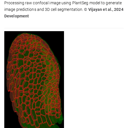
Processing raw confocal image using PlantSeg model to generate
image predictions and 3D cell segmentation.
© Vijayan et al., 2024
Development