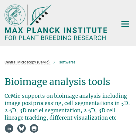
Main-
Content
Central Microscopy (CeMic)
softwares
Bioimage analysis tools
CeMic supports on bioimage analysis including
image postprocessing, cell segmentations in 3D,
2.5D, 3D nuclei segmentation, 2.5D, 3D cell
lineage tracking, different visualization etc