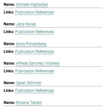
Mohsen Hajheidari
Publication References
Jens Novak
Publication References
Anna Prinzenberg
Publication References
Alfredo Sanchez Villarreal
Publication References
Sarah Schmidt
Publication References
Roxana Teodor