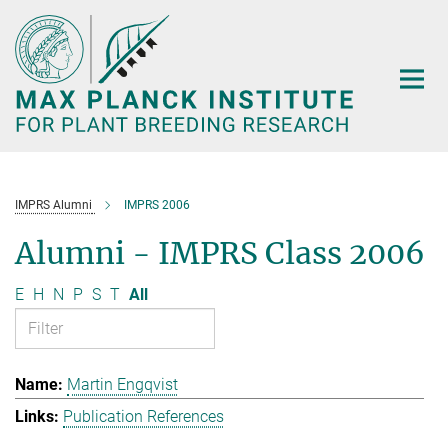
Main-
Content
IMPRS Alumni
IMPRS 2006
Alumni - IMPRS Class 2006
E
H
N
P
S
T
All
Martin Engqvist
Publication References