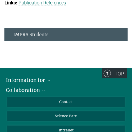
Publication References
IMPRS Students
TOP
Information for
Collaboration
Students
Journalists
Cluster of Excellence on Plant Sciences (CEPLAS)
Contact
Alumni
Science Barn
Intranet