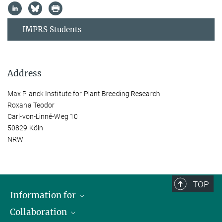
IMPRS Students
Address
Max Planck Institute for Plant Breeding Research
Roxana Teodor
Carl-von-Linné-Weg 10
50829 Köln
NRW
TOP
Information for
Collaboration
Students