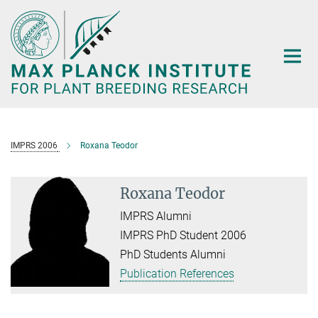
Main-
Content
IMPRS 2006
Roxana Teodor
Roxana Teodor
IMPRS Alumni
IMPRS PhD Student 2006
PhD Students Alumni
Publication References