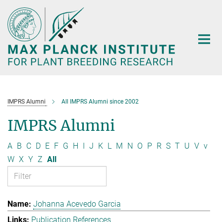
Main-
Content
IMPRS Alumni
All IMPRS Alumni since 2002
IMPRS Alumni
A
B
C
D
E
F
G
H
I
J
K
L
M
N
O
P
R
S
T
U
V
v
W
X
Y
Z
All
Johanna Acevedo Garcia
Publication References