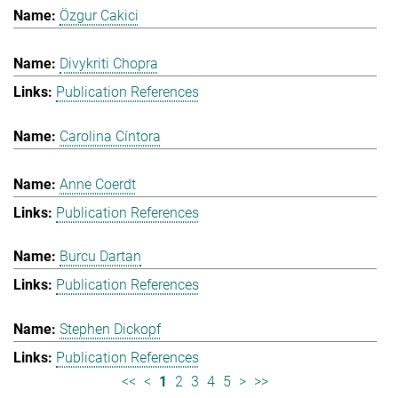
Özgur Cakici
Divykriti Chopra
Publication References
Carolina Cíntora
Anne Coerdt
Publication References
Burcu Dartan
Publication References
Stephen Dickopf
Publication References
<<
<
1
2
3
4
5
>
>>