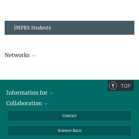
IMPRS Students
Networks
MPIPZ Alumni and Current Members
TOP
Information for
Collaboration
Students
Journalists
Cluster of Excellence on Plant Sciences (CEPLAS)
Contact
Alumni
Science Barn