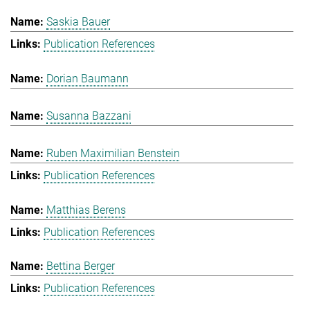
Saskia Bauer
Publication References
Dorian Baumann
Susanna Bazzani
Ruben Maximilian Benstein
Publication References
Matthias Berens
Publication References
Bettina Berger
Publication References