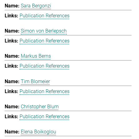
Sara Bergonzi
Publication References
Simon von Berlepsch
Publication References
Markus Berns
Publication References
Tim Blomeier
Publication References
Christopher Blum
Publication References
Elena Boikoglou