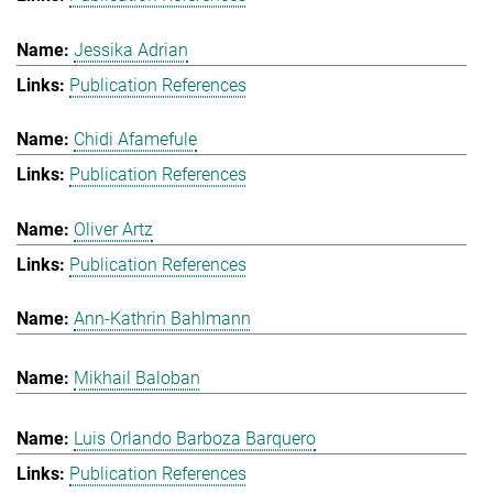
Jessika Adrian
Publication References
Chidi Afamefule
Publication References
Oliver Artz
Publication References
Ann-Kathrin Bahlmann
Mikhail Baloban
Luis Orlando Barboza Barquero
Publication References