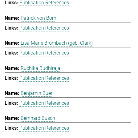
Publication References
Patrick von Born
Publication References
Lisa Marie Brombach (geb. Clark)
Publication References
Ruchika Budhiraja
Publication References
Benjamin Buer
Publication References
Bernhard Busch
Publication References