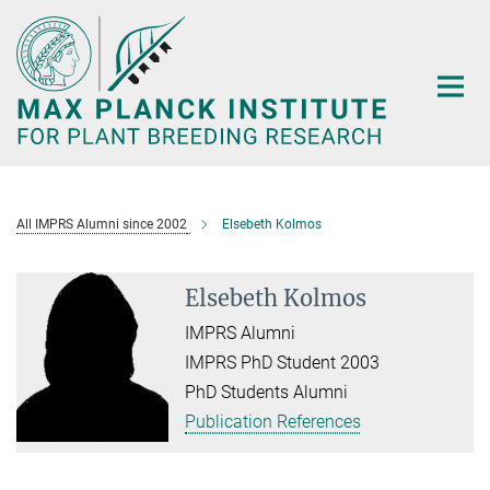
Main-
Content
All IMPRS Alumni since 2002
Elsebeth Kolmos
Elsebeth Kolmos
IMPRS Alumni
IMPRS PhD Student 2003
PhD Students Alumni
Publication References