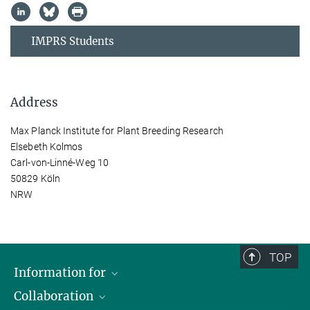
IMPRS Students
Address
Max Planck Institute for Plant Breeding Research
Elsebeth Kolmos
Carl-von-Linné-Weg 10
50829 Köln
NRW
TOP
Information for
Collaboration
Students