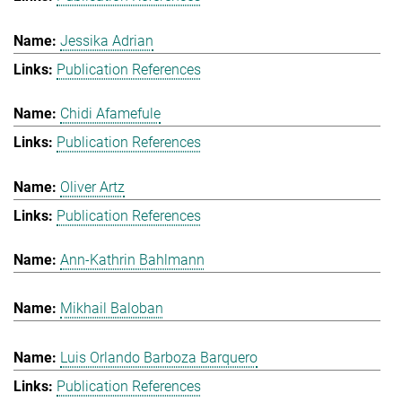
Jessika Adrian
Publication References
Chidi Afamefule
Publication References
Oliver Artz
Publication References
Ann-Kathrin Bahlmann
Mikhail Baloban
Luis Orlando Barboza Barquero
Publication References