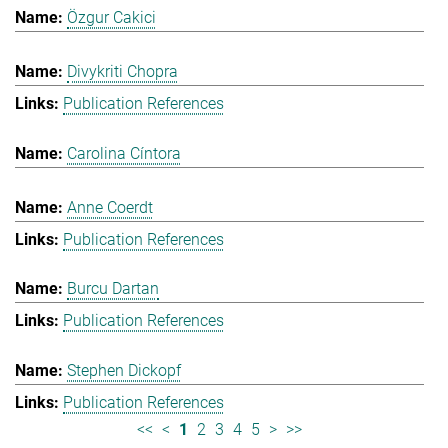
Özgur Cakici
Divykriti Chopra
Publication References
Carolina Cíntora
Anne Coerdt
Publication References
Burcu Dartan
Publication References
Stephen Dickopf
Publication References
<<
<
1
2
3
4
5
>
>>