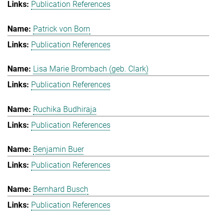
Publication References
Patrick von Born
Publication References
Lisa Marie Brombach (geb. Clark)
Publication References
Ruchika Budhiraja
Publication References
Benjamin Buer
Publication References
Bernhard Busch
Publication References