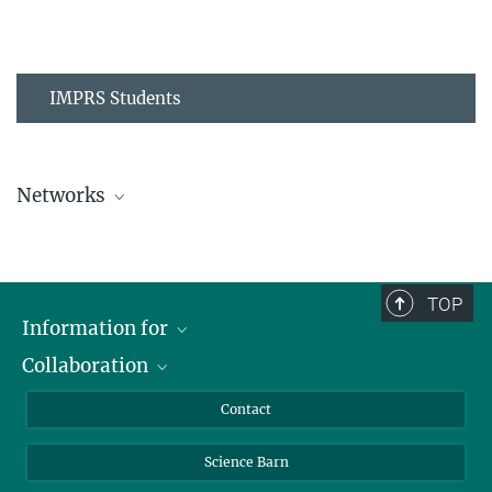
IMPRS Students
Networks
MPIPZ Alumni and Current Members
TOP
Information for
Collaboration
Students
Journalists
Cluster of Excellence on Plant Sciences (CEPLAS)
Contact
Alumni
Science Barn