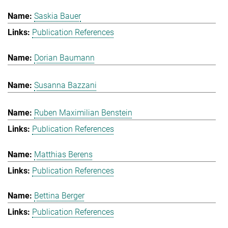
Saskia Bauer
Publication References
Dorian Baumann
Susanna Bazzani
Ruben Maximilian Benstein
Publication References
Matthias Berens
Publication References
Bettina Berger
Publication References