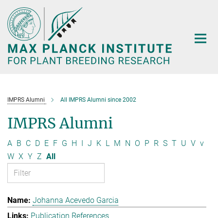
Main-
Content
IMPRS Alumni
All IMPRS Alumni since 2002
IMPRS Alumni
A
B
C
D
E
F
G
H
I
J
K
L
M
N
O
P
R
S
T
U
V
v
W
X
Y
Z
All
Johanna Acevedo Garcia
Publication References