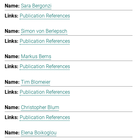
Sara Bergonzi
Publication References
Simon von Berlepsch
Publication References
Markus Berns
Publication References
Tim Blomeier
Publication References
Christopher Blum
Publication References
Elena Boikoglou