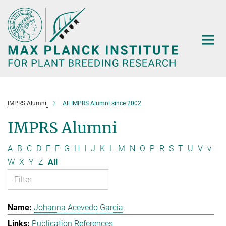
Main-
Content
IMPRS Alumni
All IMPRS Alumni since 2002
IMPRS Alumni
A
B
C
D
E
F
G
H
I
J
K
L
M
N
O
P
R
S
T
U
V
v
W
X
Y
Z
All
Johanna Acevedo Garcia
Publication References