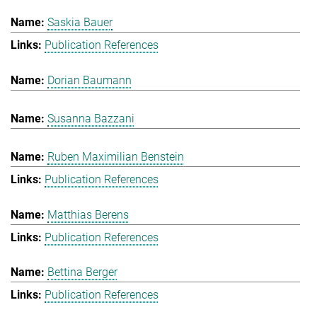
Saskia Bauer
Publication References
Dorian Baumann
Susanna Bazzani
Ruben Maximilian Benstein
Publication References
Matthias Berens
Publication References
Bettina Berger
Publication References