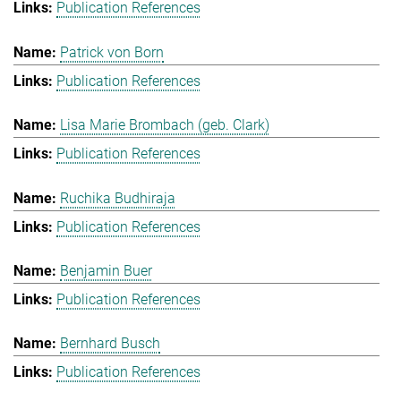
Publication References
Patrick von Born
Publication References
Lisa Marie Brombach (geb. Clark)
Publication References
Ruchika Budhiraja
Publication References
Benjamin Buer
Publication References
Bernhard Busch
Publication References