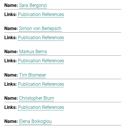
Sara Bergonzi
Publication References
Simon von Berlepsch
Publication References
Markus Berns
Publication References
Tim Blomeier
Publication References
Christopher Blum
Publication References
Elena Boikoglou