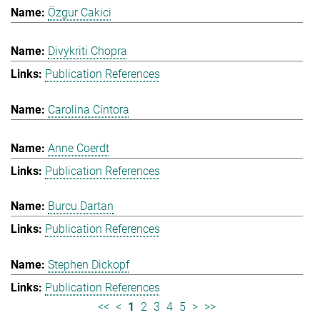
Özgur Cakici
Divykriti Chopra
Publication References
Carolina Cíntora
Anne Coerdt
Publication References
Burcu Dartan
Publication References
Stephen Dickopf
Publication References
<<
<
1
2
3
4
5
>
>>