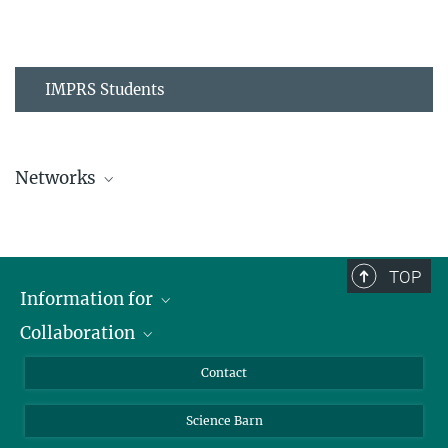
IMPRS Students
Networks
MPIPZ Alumni and Current Members
TOP
Information for
Collaboration
Students
Journalists
Cluster of Excellence on Plant Sciences (CEPLAS)
Contact
Alumni
Science Barn