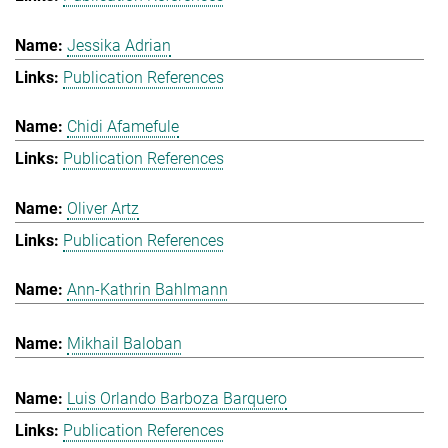
Jessika Adrian
Publication References
Chidi Afamefule
Publication References
Oliver Artz
Publication References
Ann-Kathrin Bahlmann
Mikhail Baloban
Luis Orlando Barboza Barquero
Publication References