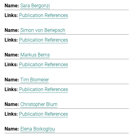
Sara Bergonzi
Publication References
Simon von Berlepsch
Publication References
Markus Berns
Publication References
Tim Blomeier
Publication References
Christopher Blum
Publication References
Elena Boikoglou