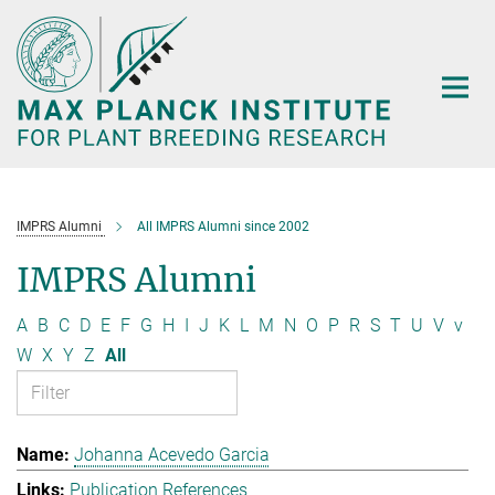
Main-
Content
IMPRS Alumni
All IMPRS Alumni since 2002
IMPRS Alumni
A
B
C
D
E
F
G
H
I
J
K
L
M
N
O
P
R
S
T
U
V
v
W
X
Y
Z
All
Johanna Acevedo Garcia
Publication References