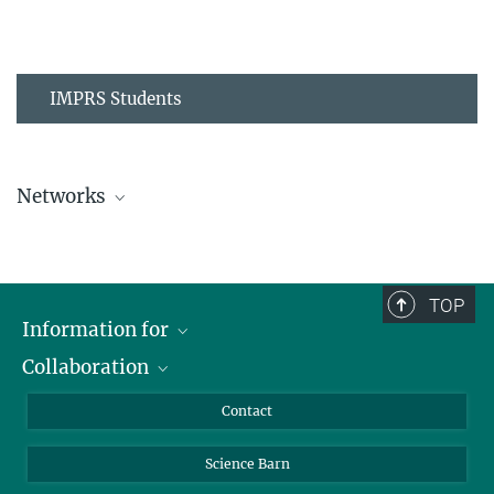
IMPRS Students
Networks
MPIPZ Alumni and Current Members
TOP
Information for
Collaboration
Students
Journalists
Cluster of Excellence on Plant Sciences (CEPLAS)
Contact
Alumni
Science Barn