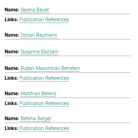
Saskia Bauer
Publication References
Dorian Baumann
Susanna Bazzani
Ruben Maximilian Benstein
Publication References
Matthias Berens
Publication References
Bettina Berger
Publication References