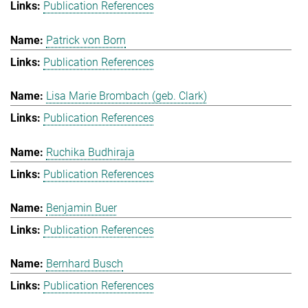
Publication References
Patrick von Born
Publication References
Lisa Marie Brombach (geb. Clark)
Publication References
Ruchika Budhiraja
Publication References
Benjamin Buer
Publication References
Bernhard Busch
Publication References