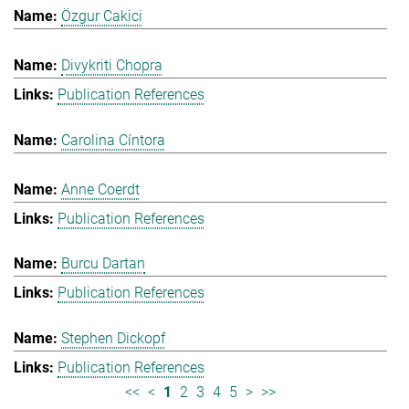
Özgur Cakici
Divykriti Chopra
Publication References
Carolina Cíntora
Anne Coerdt
Publication References
Burcu Dartan
Publication References
Stephen Dickopf
Publication References
<<
<
1
2
3
4
5
>
>>