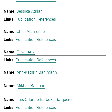
Jessika Adrian
Publication References
Chidi Afamefule
Publication References
Oliver Artz
Publication References
Ann-Kathrin Bahlmann
Mikhail Baloban
Luis Orlando Barboza Barquero
Publication References