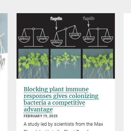
Blocking plant immune
responses gives colonizing
bacteria a competitive
advantage
FEBRUARY 19, 2025
A study led by scientists from the Max