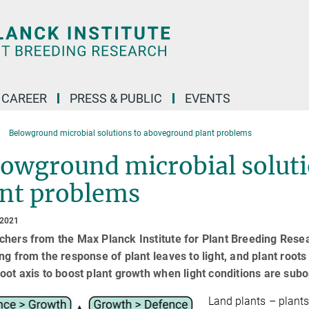
CAREER
PRESS & PUBLIC
EVENTS
Belowground microbial solutions to aboveground plant problems
lowground microbial solut
ant problems
 2021
hers from the Max Planck Institute for Plant Breeding Rese
ng from the response of plant leaves to light, and plant roots
oot axis to boost plant growth when light conditions are subo
Land plants – plants 