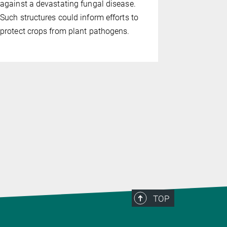
against a devastating fungal disease.
Hangzhou, 
Such structures could inform efforts to
(MPIPZ in 
protect crops from plant pathogens.
how
Arabid
control of 
machinery r
death after
TOP