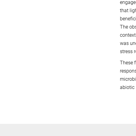
engaged
that li
benefic
The obs
context
was unc
stress 
These f
respons
microbi
abiotic