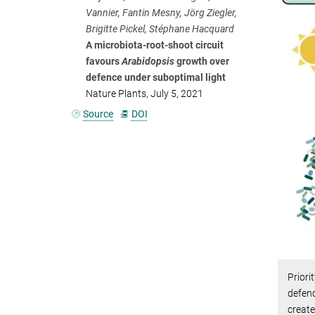
Vannier, Fantin Mesny, Jörg Ziegler,
Brigitte Pickel, Stéphane Hacquard
A microbiota-root-shoot circuit
favours
Arabidopsis
growth over
defence under suboptimal light
Nature Plants, July 5, 2021
Source
DOI
Priori
defenc
create