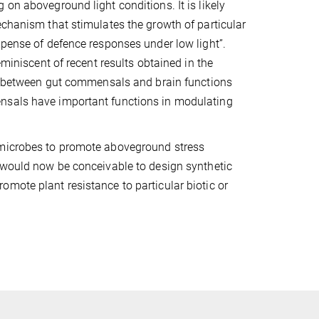
on aboveground light conditions. It is likely
echanism that stimulates the growth of particular
xpense of defence responses under low light”.
eminiscent of recent results obtained in the
ink between gut commensals and brain functions
ensals have important functions in modulating
 microbes to promote aboveground stress
t would now be conceivable to design synthetic
mote plant resistance to particular biotic or