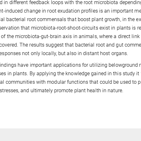
 in different feedback loops with the root microbiota depending 
ght-induced change in root exudation profiles is an important m
ial bacterial root commensals that boost plant growth, in the e
ervation that microbiota-root-shoot-circuits exist in plants is r
 of the microbiota-gut-brain axis in animals, where a direct l
overed. The results suggest that bacterial root and gut comm
responses not only locally, but also in distant host organs.
indings have important applications for utilizing belowground
es in plants. By applying the knowledge gained in this study i
al communities with modular functions that could be used to pro
 stresses, and ultimately promote plant health in nature.