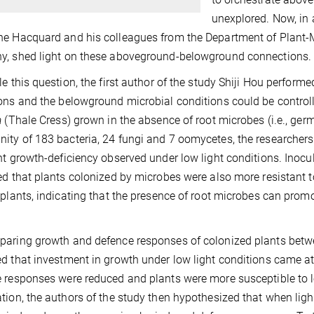
unexplored. Now, in
e Hacquard and his colleagues from the Department of Plant-M
y, shed light on these aboveground-belowground connections.
le this question, the first author of the study Shiji Hou perfor
ons and the belowground microbial conditions could be contro
a
(Thale Cress) grown in the absence of root microbes (i.e., ger
ty of 183 bacteria, 24 fungi and 7 oomycetes, the researchers
nt growth-deficiency observed under low light conditions. Inocu
ed that plants colonized by microbes were also more resistant
 plants, indicating that the presence of root microbes can pro
aring growth and defence responses of colonized plants between
d that investment in growth under low light conditions came at
 responses were reduced and plants were more susceptible to l
tion, the authors of the study then hypothesized that when ligh