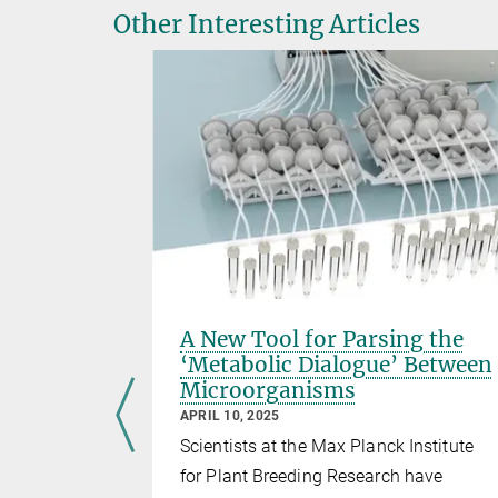
Other Interesting Articles
y for
A New Tool for Parsing the
nd
‘Metabolic Dialogue’ Between
Microorganisms
APRIL 10, 2025
i Nakagami
Scientists at the Max Planck Institute
or Plant
for Plant Breeding Research have