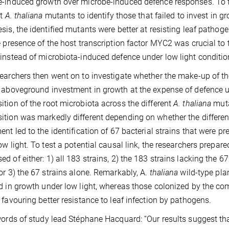
-induced growth over microbe-induced defence responses. To te
nt
A. thaliana
mutants to identify those that failed to invest in gr
sis, the identified mutants were better at resisting leaf pathog
e presence of the host transcription factor MYC2 was crucial to 
instead of microbiota-induced defence under low light condit
earchers then went on to investigate whether the make-up of 
 aboveground investment in growth at the expense of defence un
tion of the root microbiota across the different
A. thaliana
muta
tion was markedly different depending on whether the different
ent led to the identification of 67 bacterial strains that were p
ow light. To test a potential causal link, the researchers prepar
d of either: 1) all 183 strains, 2) the 183 strains lacking the 6
or 3) the 67 strains alone. Remarkably, A.
thaliana
wild-type pl
d in growth under low light, whereas those colonized by the com
 favouring better resistance to leaf infection by pathogens.
words of study lead Stéphane Hacquard: “Our results suggest t