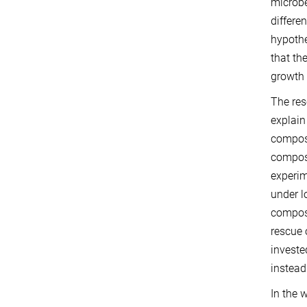
microbe
differe
hypothe
that th
growth 
The res
explain
composi
composi
experim
under l
compose
rescue 
investe
instead
In the 