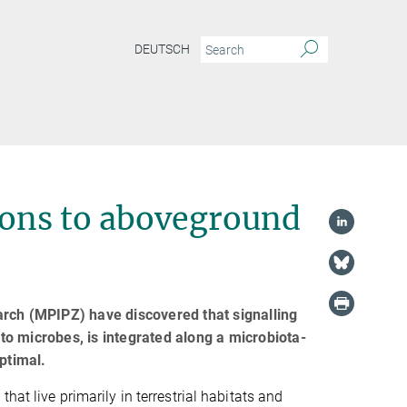
DEUTSCH
ions to aboveground
arch (MPIPZ) have discovered that signalling
 to microbes, is integrated along a microbiota-
ptimal.
that live primarily in terrestrial habitats and