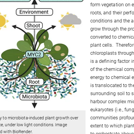
form vegetation on e
roots, and their pe
conditions and the a
grow through the pro
converted to chemica
plant cells. Therefor
chloroplasts through
is a defining factor
of the chemical com
energy to chemical e
is translocated to t
surrounding soil to 
harbour complex mic
eukaryotes (i.e., fu
communities profoun
ty to microbiota-induced plant growth over
e, under low light conditions. Image
extent to which pla
d with BioRender.
to orchestrate abov