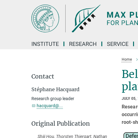
Main-
Content
INSTITUTE
RESEARCH
SERVICE
Home
Be
Contact
pl
Stéphane Hacquard
Research group leader
JULY 05,
hacquard@...
Researc
occurri
root-sh
Original Publication
Shiji Hou, Thorsten Thiergart, Nathan