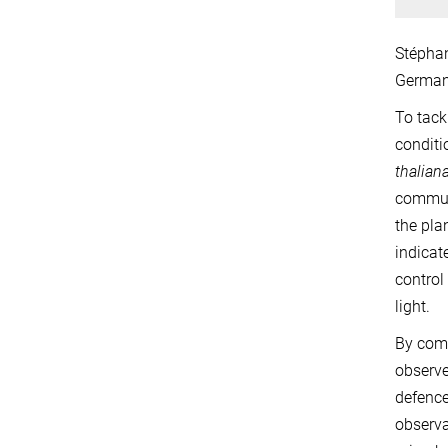
Stéphan
German
To tack
conditi
thalian
communi
the pla
indicat
control
light.
By comp
observe
defence
observa