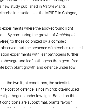
 a new study published in
Nature Plants
,
icrobe Interactions at the MPIPZ in Cologne,
med experiments where the aboveground light
lled. By comparing the growth of
Arabidopsis
m-free) to those colonized by a complex
 observed that the presence of microbes rescued
lation experiments with leaf pathogens further
 to aboveground leaf pathogens than germ-free
mote both plant growth and defence under low
 the two light conditions, the scientists
 the cost of defence, since microbiota-induced
eaf pathogens under low light. Based on this
t conditions are suboptimal, plants favour