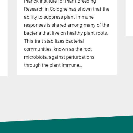
Planck Institute for Plant Breeding
Research in Cologne has shown that the
ability to suppress plant immune
responses is shared among many of the
bacteria that live on healthy plant roots.
This trait stabilizes bacterial
communities, known as the root
microbiota, against perturbations
through the plant immune…