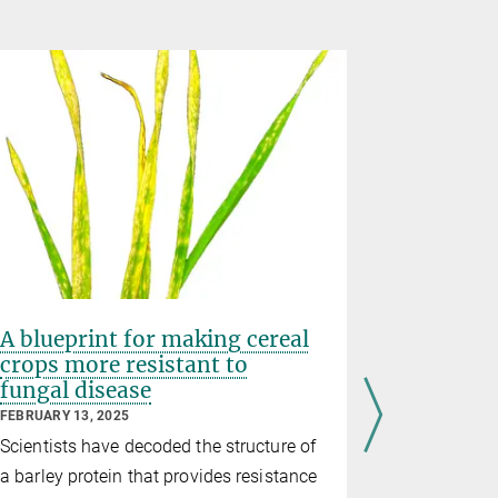
A blueprint for making cereal
Exquisit
crops more resistant to
immune 
fungal disease
FEBRUARY 12
FEBRUARY 13, 2025
In a new st
Scientists have decoded the structure of
researchers
a barley protein that provides resistance
Jijie Chai 