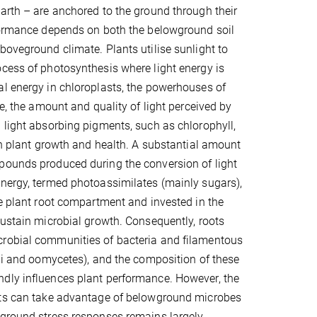
arth – are anchored to the ground through their
rformance depends on both the belowground soil
boveground climate. Plants utilise sunlight to
cess of photosynthesis where light energy is
l energy in chloroplasts, the powerhouses of
e, the amount and quality of light perceived by
 light absorbing pigments, such as chlorophyll,
 in plant growth and health. A substantial amount
pounds produced during the conversion of light
nergy, termed photoassimilates (mainly sugars),
he plant root compartment and invested in the
sustain microbial growth. Consequently, roots
robial communities of bacteria and filamentous
ngi and oomycetes), and the composition of these
dly influences plant performance. However, the
nts can take advantage of belowground microbes
eground stress responses remains largely