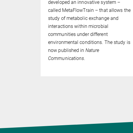
e, Germany,
developed an innovative system –
e two
called MetaFlowTrain – that allows the
as likely
study of metabolic exchange and
the
interactions within microbial
ry land.
communities under different
plant
environmental conditions. The study is
ons for
now published in
Nature
Communications
.