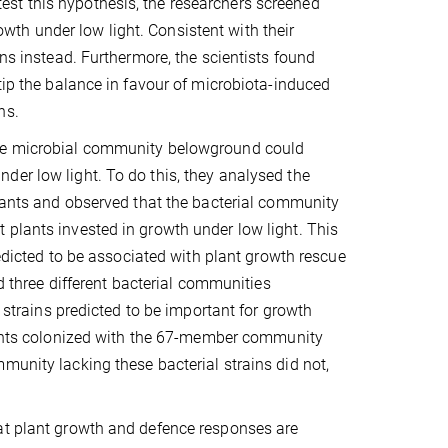
st this hypothesis, the researchers screened
owth under low light. Consistent with their
ens instead. Furthermore, the scientists found
tip the balance in favour of microbiota-induced
ions.
the microbial community belowground could
der low light. To do this, they analysed the
nts and observed that the bacterial community
 plants invested in growth under low light. This
redicted to be associated with plant growth rescue
ed three different bacterial communities
7 strains predicted to be important for growth
ants colonized with the 67-member community
munity lacking these bacterial strains did not,
hat plant growth and defence responses are