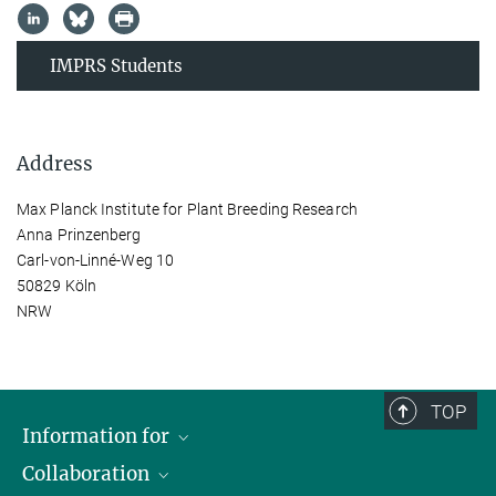
IMPRS Students
Address
Max Planck Institute for Plant Breeding Research
Anna Prinzenberg
Carl-von-Linné-Weg 10
50829 Köln
NRW
TOP
Information for
Collaboration
Students