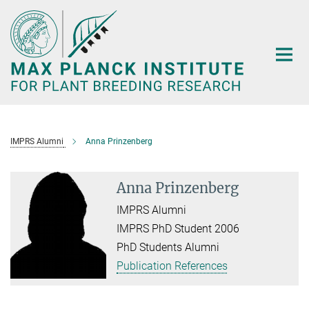
Main-
Content
IMPRS Alumni
Anna Prinzenberg
Anna Prinzenberg
IMPRS Alumni
IMPRS PhD Student 2006
PhD Students Alumni
Publication References