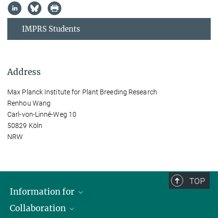
IMPRS Students
Address
Max Planck Institute for Plant Breeding Research
Renhou Wang
Carl-von-Linné-Weg 10
50829 Köln
NRW
TOP
Information for
Collaboration
Students