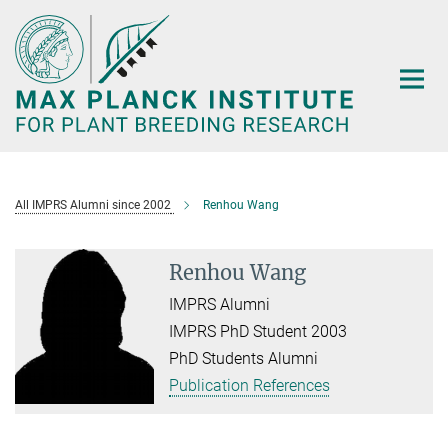
Main-
Content
All IMPRS Alumni since 2002
Renhou Wang
Renhou Wang
IMPRS Alumni
IMPRS PhD Student 2003
PhD Students Alumni
Publication References