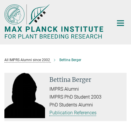
Main-
Content
All IMPRS Alumni since 2002
Bettina Berger
Bettina Berger
IMPRS Alumni
IMPRS PhD Student 2003
PhD Students Alumni
Publication References