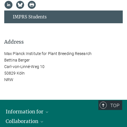
IMPRS Students
Address
Max Planck Institute for Plant Breeding Research
Bettina Berger
Carl-von-Linné-Weg 10
50829 Köln
NRW
TOP
Information for
Collaboration
Students