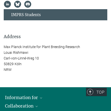
IMPRS Students
Address
Max Planck Institute for Plant Breeding Research
Louai Rishmawi
Carl-von-Linné-Weg 10
50829 Köln
NRW
TOP
Information for
Collaboration
Students