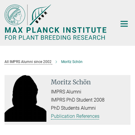
Main-
Content
All IMPRS Alumni since 2002
Moritz Schön
Moritz Schön
IMPRS Alumni
IMPRS PhD Student 2008
PhD Students Alumni
Publication References