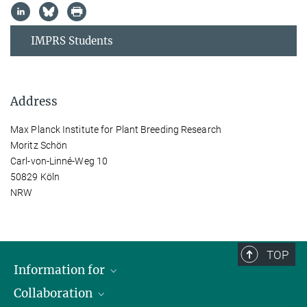
IMPRS Students
Address
Max Planck Institute for Plant Breeding Research
Moritz Schön
Carl-von-Linné-Weg 10
50829 Köln
NRW
TOP
Information for
Collaboration
Students