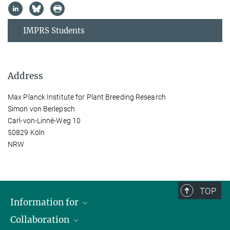
IMPRS Students
Address
Max Planck Institute for Plant Breeding Research
Simon von Berlepsch
Carl-von-Linné-Weg 10
50829 Köln
NRW
TOP
Information for
Collaboration
Students