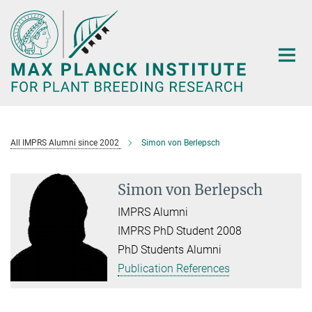
Main-
Content
All IMPRS Alumni since 2002
Simon von Berlepsch
Simon von Berlepsch
IMPRS Alumni
IMPRS PhD Student 2008
PhD Students Alumni
Publication References