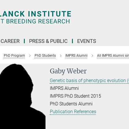
CAREER
PRESS & PUBLIC
EVENTS
PhD Program
PhD Students
IMPRS Alumni
All IMPRS Alumni si
Gaby Weber
Genetic basis of phenotypic evolution 
IMPRS Alumni
IMPRS PhD Student 2015
PhD Students Alumni
Publication References