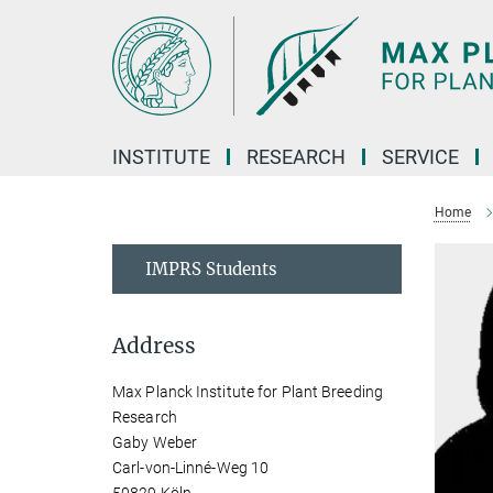
Main-
Content
INSTITUTE
RESEARCH
SERVICE
Home
IMPRS Students
Address
Max Planck Institute for Plant Breeding
Research
Gaby Weber
Carl-von-Linné-Weg 10