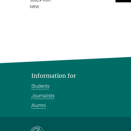
50829 Köln
NRW
Information for
Students
Journalists
Alumni