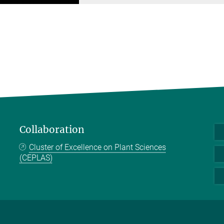
Collaboration
Cluster of Excellence on Plant Sciences
(CEPLAS)