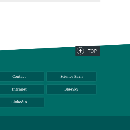
TOP
Contact
Science Barn
Intranet
BlueSky
LinkedIn