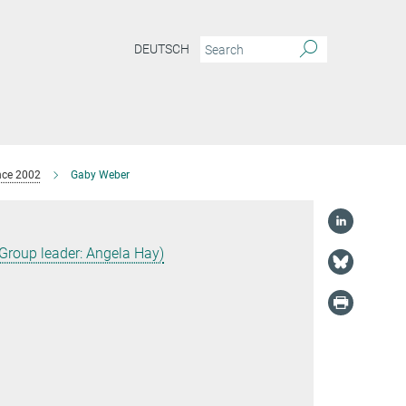
DEUTSCH
nce 2002
Gaby Weber
(Group leader: Angela Hay)