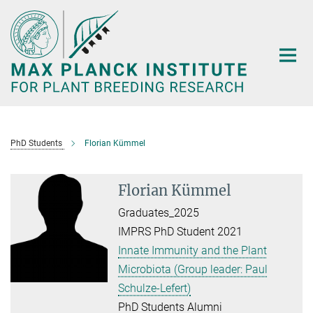
Main-
Content
PhD Students
Florian Kümmel
Florian Kümmel
Graduates_2025
IMPRS PhD Student 2021
Innate Immunity and the Plant
Microbiota (Group leader: Paul
Schulze-Lefert)
PhD Students Alumni