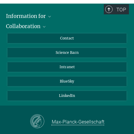
TOP
Information for
Collaboration
Students
Journalists
Cluster of Excellence on Plant Sciences (CEPLAS)
Contact
Alumni
Science Barn
Intranet
BlueSky
LinkedIn
Max-Planck-Gesellschaft