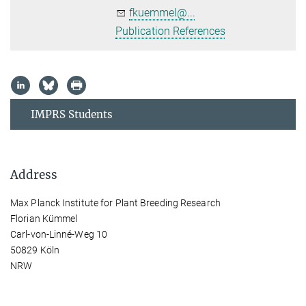
fkuemmel@...
Publication References
IMPRS Students
Address
Max Planck Institute for Plant Breeding Research
Florian Kümmel
Carl-von-Linné-Weg 10
50829 Köln
NRW