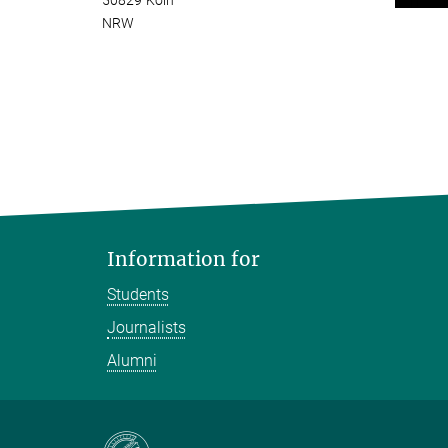
50829 Köln
NRW
Information for
Students
Journalists
Alumni