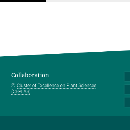
Collaboration
Cluster of Excellence on Plant Sciences
(CEPLAS)