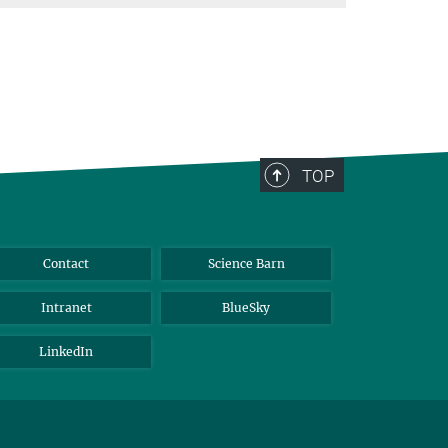
TOP
Contact
Science Barn
Intranet
BlueSky
LinkedIn