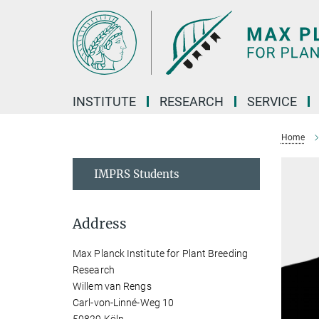
Main-
Content
INSTITUTE
RESEARCH
SERVICE
Home
IMPRS Students
Address
Max Planck Institute for Plant Breeding
Research
Willem van Rengs
Carl-von-Linné-Weg 10