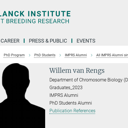
CAREER
PRESS & PUBLIC
EVENTS
PhD Program
PhD Students
IMPRS Alumni
All IMPRS Alumni si
Willem van Rengs
Department of Chromosome Biology (Dir
Graduates_2023
IMPRS Alumni
PhD Students Alumni
Publication References