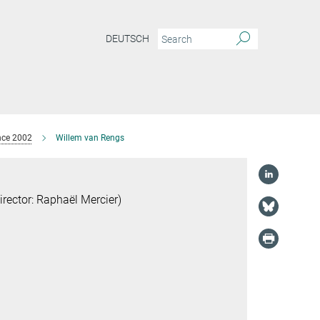
DEUTSCH
nce 2002
Willem van Rengs
ector: Raphaël Mercier)