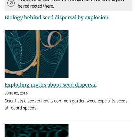
be redirected there.
Biology behind seed dispersal by explosion
Exploding myths about seed dispersal
JUNE 02, 2016
Scientists discover how a common garden weed expels its seeds
at record speeds.