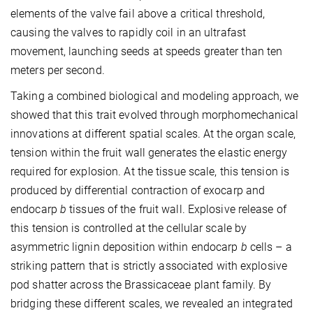
elements of the valve fail above a critical threshold,
causing the valves to rapidly coil in an ultrafast
movement, launching seeds at speeds greater than ten
meters per second.
Taking a combined biological and modeling approach, we
showed that this trait evolved through morphomechanical
innovations at different spatial scales. At the organ scale,
tension within the fruit wall generates the elastic energy
required for explosion. At the tissue scale, this tension is
produced by differential contraction of exocarp and
endocarp
b
tissues of the fruit wall. Explosive release of
this tension is controlled at the cellular scale by
asymmetric lignin deposition within endocarp
b
cells – a
striking pattern that is strictly associated with explosive
pod shatter across the Brassicaceae plant family. By
bridging these different scales, we revealed an integrated