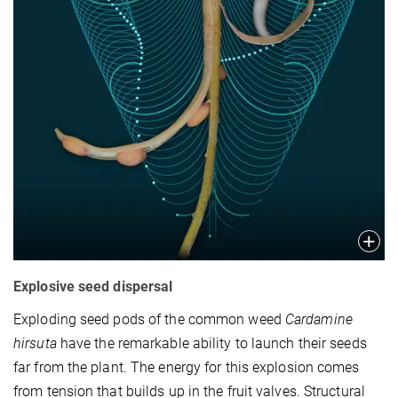
Explosive seed dispersal
Exploding seed pods of the common weed
Cardamine
hirsuta
have the remarkable ability to launch their seeds
far from the plant. The energy for this explosion comes
from tension that builds up in the fruit valves. Structural