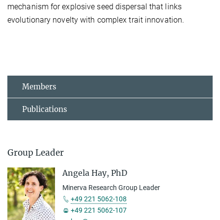
mechanism for explosive seed dispersal that links
evolutionary novelty with complex trait innovation.
Members
Publications
Group Leader
Angela Hay, PhD
Minerva Research Group Leader
+49 221 5062-108
+49 221 5062-107