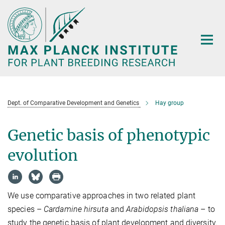
Main-
Content
Dept. of Comparative Development and Genetics
Hay group
Genetic basis of phenotypic
evolution
We use comparative approaches in two related plant
species –
Cardamine hirsuta
and
Arabidopsis thaliana
– to
study the genetic basis of plant development and diversity.