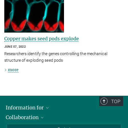
Copper makes seed pods explode
JUNE 07, 2022
Researchers identify the genes controlling the mechanical
structure of exploding seed pods
more
TOP
Information for
Collaboration
Students
Journalists
Cluster of Excellence on Plant Sciences (CEPLAS)