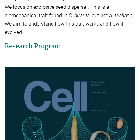
We focus on explosive seed dispersal. This is a
biomechanical trait found in
C. hirsuta
, but not
A. thaliana
.
We aim to understand how this trait works and how it
evolved.
Research Program