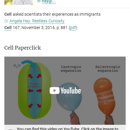
hay@...
Cell
asked scientists their experiences as immigrants:
Angela Hay: Restless Curiosity
Cell
167, November 3, 2016, p. 881 (
pdf
)
Cell Paperclick
You can find this video on YouTube. Click on the image to