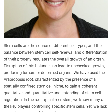
Stem cells are the source of different cell types, and the
balance between stem cell self-renewal and differentiation
of their progeny regulates the overall growth of an organ.
Disruption of this balance can lead to unchecked growth,
producing tumors or deformed organs. We have used the
Arabidopsis root, characterized by the presence of a
spatially confined stem cell niche, to gain a coherent
qualitative and quantitative understanding of stem cell
regulation. In the root apical meristem, we know many of
the key players controlling specific stem cells. Yet, we lack