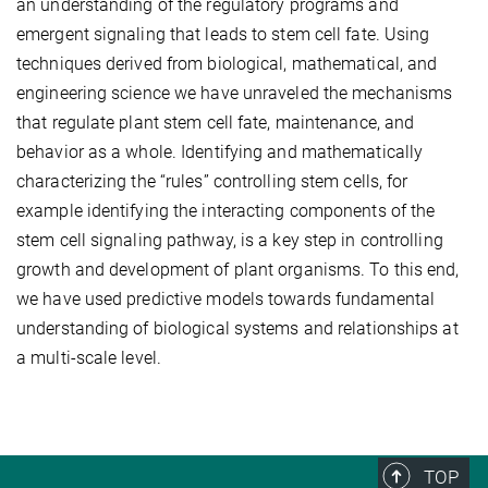
an understanding of the regulatory programs and
emergent signaling that leads to stem cell fate. Using
techniques derived from biological, mathematical, and
engineering science we have unraveled the mechanisms
that regulate plant stem cell fate, maintenance, and
behavior as a whole. Identifying and mathematically
characterizing the “rules” controlling stem cells, for
example identifying the interacting components of the
stem cell signaling pathway, is a key step in controlling
growth and development of plant organisms. To this end,
we have used predictive models towards fundamental
understanding of biological systems and relationships at
a multi-scale level.
TOP