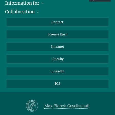
Information for
Collaboration
Students
Journalists
Cluster of Excellence on Plant Sciences (CEPLAS)
Contact
Alumni
Science Barn
Intranet
BlueSky
LinkedIn
ICS
Max-Planck-Gesellschaft