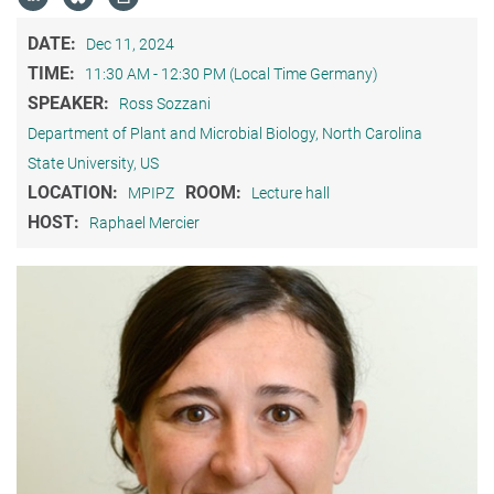
DATE:
Dec 11, 2024
TIME:
11:30 AM - 12:30 PM (Local Time Germany)
SPEAKER:
Ross Sozzani
Department of Plant and Microbial Biology, North Carolina
State University, US
LOCATION:
ROOM:
MPIPZ
Lecture hall
HOST:
Raphael Mercier