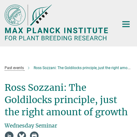
Main-
Content
Past events
Ross Sozzani: The Goldilocks principle, just the right amount of growth
Ross Sozzani: The
Goldilocks principle, just
the right amount of growth
Wednesday Seminar