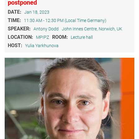
postponed
DATE:
Jan 18, 2023
TIME:
11:30 AM - 12:30 PM (Local Time Germany)
SPEAKER:
Antony Dodd
John Innes Centre, Norwich, UK
LOCATION:
ROOM:
MPIPZ
Lecture hall
HOST:
Yulia Yarkhunova