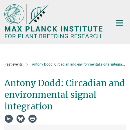
Main-
Content
Past events
Antony Dodd: Circadian and environmental signal integration
Antony Dodd: Circadian and
environmental signal
integration