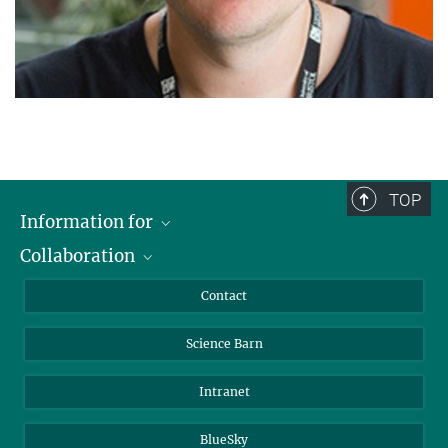
TOP
Information for
Collaboration
Students
Journalists
Cluster of Excellence on Plant Sciences (CEPLAS)
Contact
Alumni
Science Barn
Intranet
BlueSky