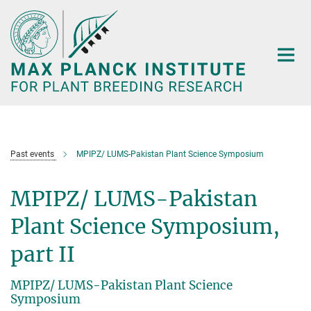
Main-
Content
Past events
MPIPZ/ LUMS-Pakistan Plant Science Symposium
MPIPZ/ LUMS-Pakistan
Plant Science Symposium,
part II
MPIPZ/ LUMS-Pakistan Plant Science
Symposium