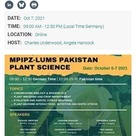
DATE:
Oct 7, 2021
TIME:
09:00 AM - 12:30 PM (Local Time Germany)
LOCATION:
Online
HOST:
Charles Underwood, Angela Hancock