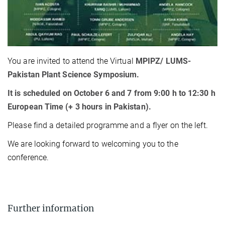
You are invited to attend the Virtual
MPIPZ/ LUMS-
Pakistan Plant Science Symposium.
It is scheduled on October 6 and 7 from 9:00 h to 12:30 h
European Time (+ 3 hours in Pakistan).
Please find a detailed programme and a flyer on the left.
We are looking forward to welcoming you to the
conference.
Further information