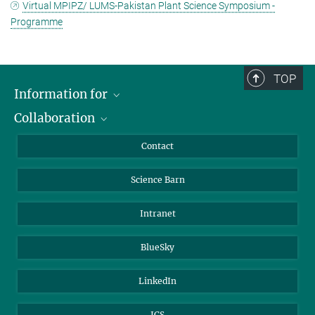
Virtual MPIPZ/ LUMS-Pakistan Plant Science Symposium -
Programme
TOP
Information for
Collaboration
Students
Journalists
Cluster of Excellence on Plant Sciences (CEPLAS)
Contact
Alumni
Science Barn
Intranet
BlueSky
LinkedIn
ICS