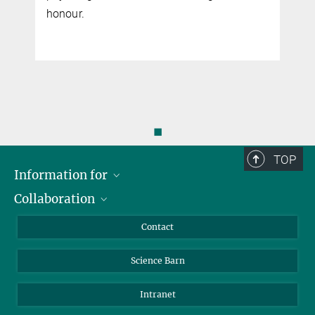
honour.
◼
TOP
Information for
Collaboration
Students
Journalists
Cluster of Excellence on Plant Sciences (CEPLAS)
Contact
Alumni
Science Barn
Intranet