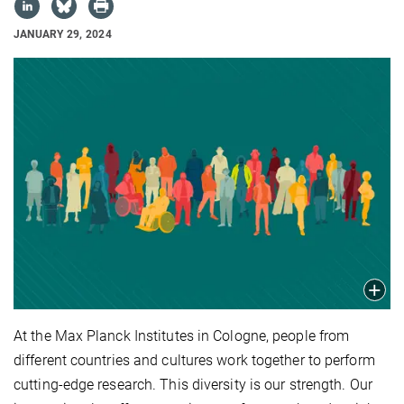
JANUARY 29, 2024
At the Max Planck Institutes in Cologne, people from
different countries and cultures work together to perform
cutting-edge research. This diversity is our strength. Our