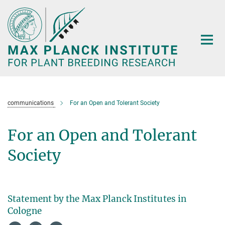
Main-
Content
communications
For an Open and Tolerant Society
For an Open and Tolerant
Society
Statement by the Max Planck Institutes in
Cologne