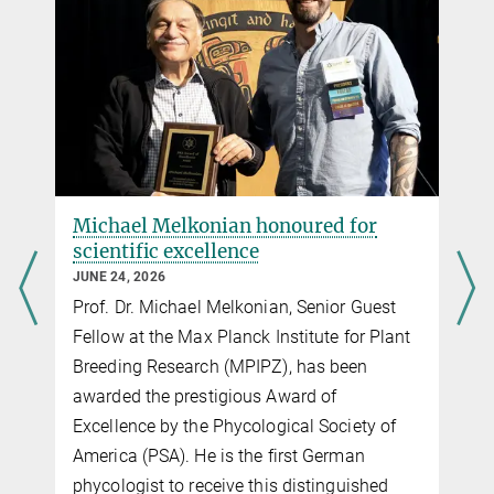
Michael Melkonian honoured for
scientific excellence
JUNE 24, 2026
Prof. Dr. Michael Melkonian, Senior Guest
Fellow at the Max Planck Institute for Plant
s
Breeding Research (MPIPZ), has been
awarded the prestigious Award of
Excellence by the Phycological Society of
America (PSA). He is the first German
phycologist to receive this distinguished