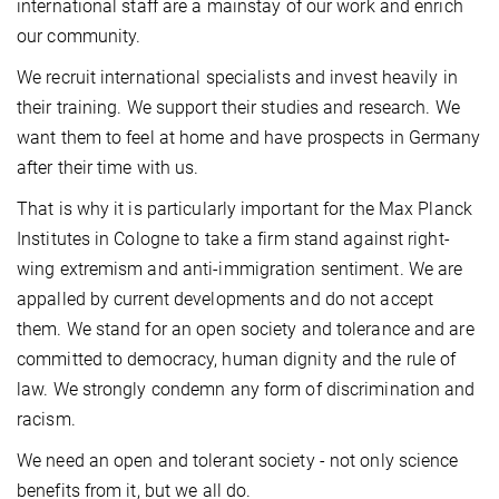
international staff are a mainstay of our work and enrich
our community.
We recruit international specialists and invest heavily in
their training. We support their studies and research. We
want them to feel at home and have prospects in Germany
after their time with us.
That is why it is particularly important for the Max Planck
Institutes in Cologne to take a firm stand against right-
wing extremism and anti-immigration sentiment. We are
appalled by current developments and do not accept
them. We stand for an open society and tolerance and are
committed to democracy, human dignity and the rule of
law. We strongly condemn any form of discrimination and
racism.
We need an open and tolerant society - not only science
benefits from it, but we all do.