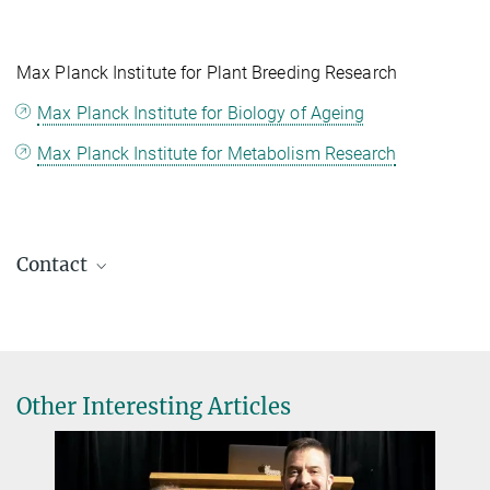
Max Planck Institute for Plant Breeding Research
Max Planck Institute for Biology of Ageing
Max Planck Institute for Metabolism Research
Contact
Dr Mia von Scheven
Head of Public Relations and Outreach
+49 221 5062-670
pr@...
Other Interesting Articles