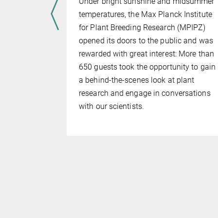
Under bright sunshine and midsummer
temperatures, the Max Planck Institute
ng in
for Plant Breeding Research (MPIPZ)
ich and
opened its doors to the public and was
Research
rewarded with great interest: More than
German
650 guests took the opportunity to gain
ncil (WR)
a behind-the-scenes look at plant
PLAS
research and engage in conversations
T Plants in
with our scientists.
 also been
nding round