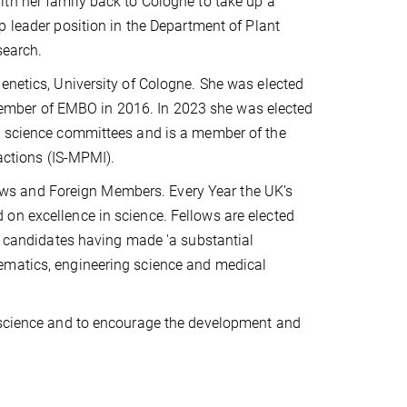
th her family back to Cologne to take up a
p leader position in the Department of Plant
search.
enetics, University of Cologne. She was elected
ember of EMBO in 2016. In 2023 she was elected
us science committees and is a member of the
ractions (IS-MPMI).
ws and Foreign Members. Every Year the UK’s
on excellence in science. Fellows are elected
by candidates having made 'a substantial
ematics, engineering science and medical
n science and to encourage the development and