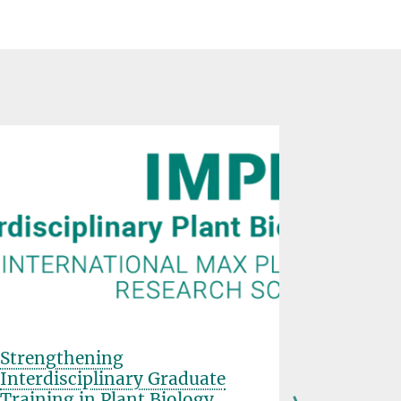
Strengthening
Farewell
Interdisciplinary Graduate
Schulze
Training in Plant Biology
FEBRUARY 03