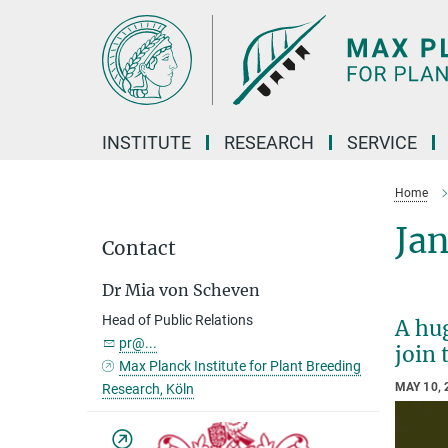
Main-
Content
INSTITUTE
RESEARCH
SERVICE
Home
Jan
Contact
Dr Mia von Scheven
Head of Public Relations
A hu
pr@...
join 
Max Planck Institute for Plant Breeding
MAY 10, 
Research, Köln