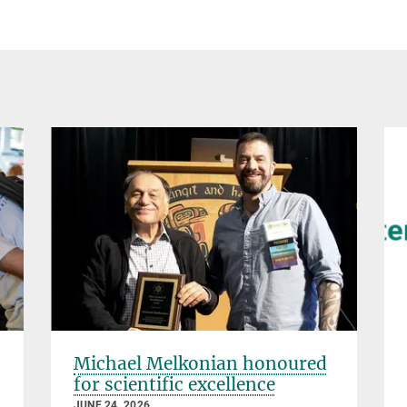
Michael Melkonian honoured
for scientific excellence
JUNE 24, 2026