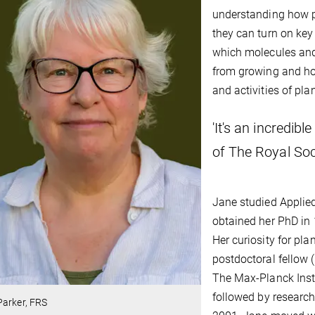
understanding how p
they can turn on ke
which molecules and
from growing and ho
and activities of pl
'It's an incredi
of The Royal Soci
Jane studied Applied
obtained her PhD in 
Her curiosity for pl
postdoctoral fellow
The Max-Planck Insti
followed by research
Parker, FRS