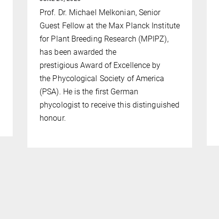
Prof. Dr. Michael Melkonian, Senior
Guest Fellow at the Max Planck Institute
for Plant Breeding Research (MPIPZ),
has been awarded the
prestigious Award of Excellence by
the Phycological Society of America
(PSA). He is the first German
phycologist to receive this distinguished
honour.