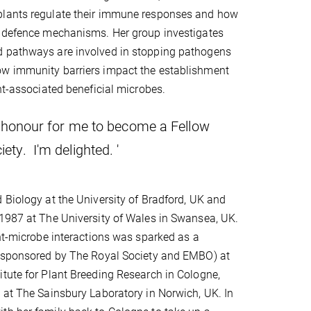
lants regulate their immune responses and how
y defence mechanisms. Her group investigates
 pathways are involved in stopping pathogens
w immunity barriers impact the establishment
ant-associated beneficial microbes.
ble honour for me to become a Fellow
ety. I'm delighted. '
 Biology at the University of Bradford, UK and
1987 at The University of Wales in Swansea, UK.
ant-microbe interactions was sparked as a
 (sponsored by The Royal Society and EMBO) at
tute for Plant Breeding Research in Cologne,
 at The Sainsbury Laboratory in Norwich, UK. In