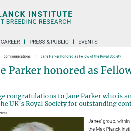
CAREER
PRESS & PUBLIC
EVENTS
communications
Jane Parker honored as Fellow of the Royal Society
e Parker honored as Fellow
ge congratulations to Jane Parker who is a
the UK’s Royal Society for outstanding contr
2023
Janes’ group, within
the Max Planck Insti