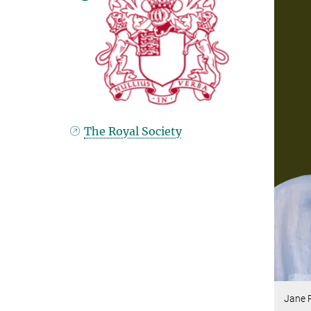
The Royal Society
Jane 