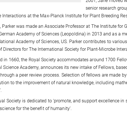
2001, Jane moved wi
senior research grou
 Interactions at the Max-Planck Institute for Plant Breeding Re
, Parker was made an Associate Professor at The Institute for G
German Academy of Sciences (Leopoldina) in 2013 and as a m
National Academy of Sciences, US. Parker contributes to vario
f Directors for The International Society for Plant-Microbe Inte
 in 1660, the Royal Society accommodates around 1700 Fello
l Science Academy, announces its new intake of Fellows, based 
e through a peer review process. Selection of fellows are made 
ution to the improvement of natural knowledge, including math
.
al Society is dedicated to ‘promote, and support excellence i
 science for the benefit of humanity’.