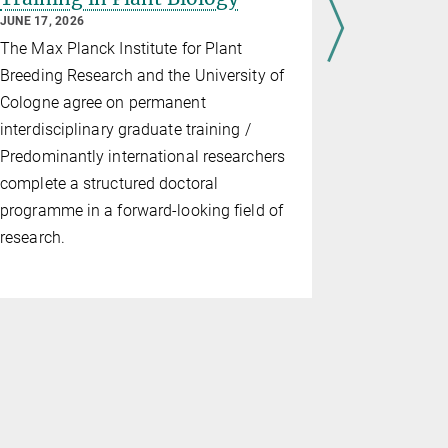
JUNE 17, 2026
At the outse
The Max Planck Institute for Plant
Schulze-Lef
Breeding Research and the University of
the Departm
Cologne agree on permanent
enter retir
interdisciplinary graduate training /
years at th
Predominantly international researchers
made signif
complete a structured doctoral
immunity, 
programme in a forward-looking field of
molecular p
research.
shaping bot
of…