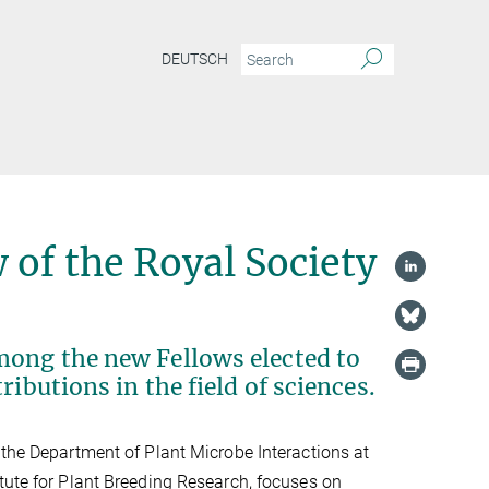
DEUTSCH
 of the Royal Society
mong the new Fellows elected to
ibutions in the field of sciences.
 the Department of Plant Microbe Interactions at
tute for Plant Breeding Research, focuses on