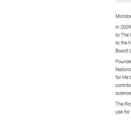
Microbe
In 2009
to The 
to the 
Board o
Founded
Nationa
for lif
contrib
science’
The Roy
use for