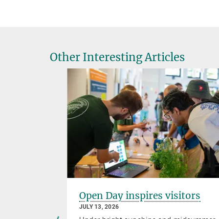
Other Interesting Articles
ellence
Open Day inspires visitors
ers third
JULY 13, 2026