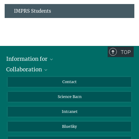
IMPRS Students
TOP
Information for
Collaboration
Students
Journalists
Cluster of Excellence on Plant Sciences (CEPLAS)
Contact
Alumni
Science Barn
Intranet
BlueSky