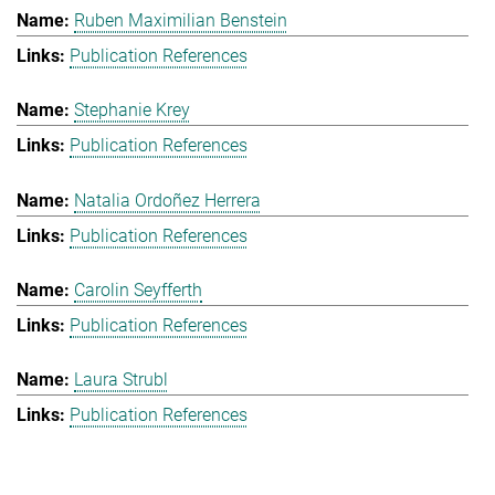
Ruben Maximilian Benstein
Publication References
Stephanie Krey
Publication References
Natalia Ordoñez Herrera
Publication References
Carolin Seyfferth
Publication References
Laura Strubl
Publication References