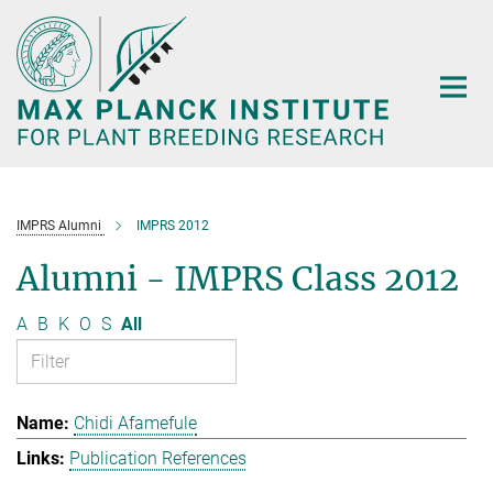
Main-
Content
IMPRS Alumni
IMPRS 2012
Alumni - IMPRS Class 2012
A
B
K
O
S
All
Chidi Afamefule
Publication References