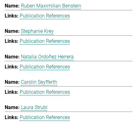
Ruben Maximilian Benstein
Publication References
Stephanie Krey
Publication References
Natalia Ordoñez Herrera
Publication References
Carolin Seyfferth
Publication References
Laura Strubl
Publication References