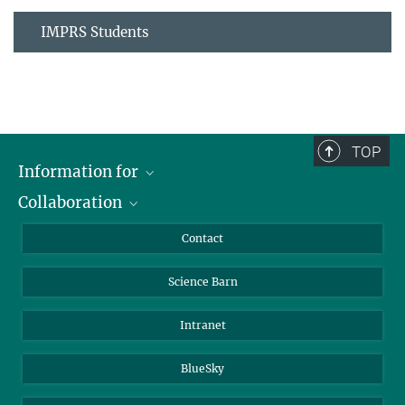
IMPRS Students
TOP
Information for
Collaboration
Students
Journalists
Cluster of Excellence on Plant Sciences (CEPLAS)
Contact
Alumni
Science Barn
Intranet
BlueSky