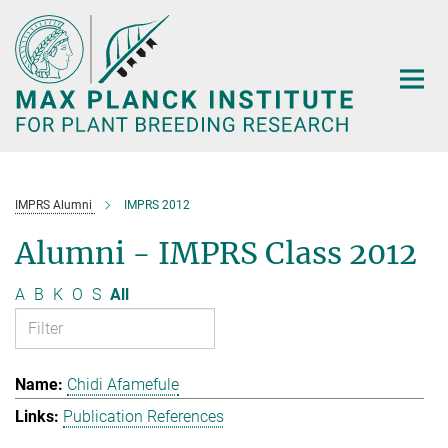
Main-
Content
IMPRS Alumni
IMPRS 2012
Alumni - IMPRS Class 2012
A
B
K
O
S
All
Chidi Afamefule
Publication References