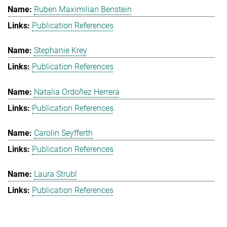
Ruben Maximilian Benstein
Publication References
Stephanie Krey
Publication References
Natalia Ordoñez Herrera
Publication References
Carolin Seyfferth
Publication References
Laura Strubl
Publication References