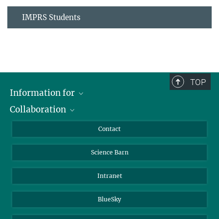
IMPRS Students
TOP
Information for
Collaboration
Students
Journalists
Cluster of Excellence on Plant Sciences (CEPLAS)
Contact
Alumni
Science Barn
Intranet
BlueSky