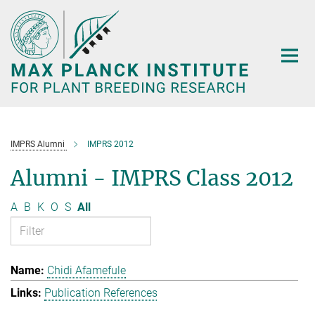
Main-
Content
IMPRS Alumni
IMPRS 2012
Alumni - IMPRS Class 2012
A
B
K
O
S
All
Chidi Afamefule
Publication References