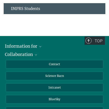
IMPRS Students
TOP
Information for
Collaboration
Students
Journalists
Cluster of Excellence on Plant Sciences (CEPLAS)
Contact
Alumni
Science Barn
Intranet
BlueSky