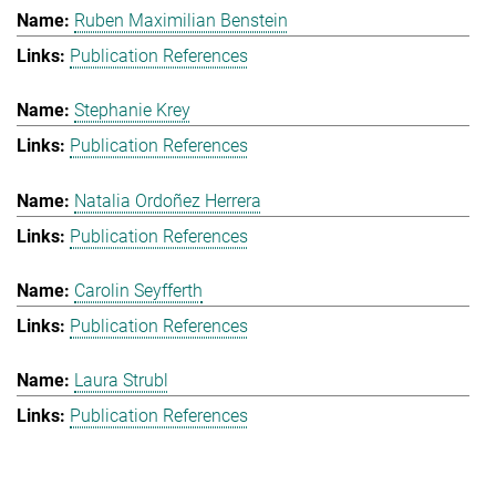
Ruben Maximilian Benstein
Publication References
Stephanie Krey
Publication References
Natalia Ordoñez Herrera
Publication References
Carolin Seyfferth
Publication References
Laura Strubl
Publication References