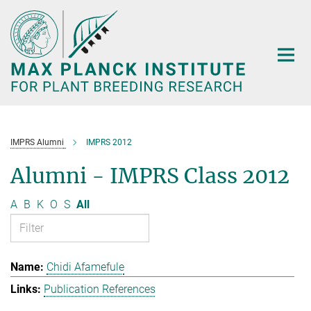
Main-
Content
IMPRS Alumni
IMPRS 2012
Alumni - IMPRS Class 2012
A
B
K
O
S
All
Chidi Afamefule
Publication References