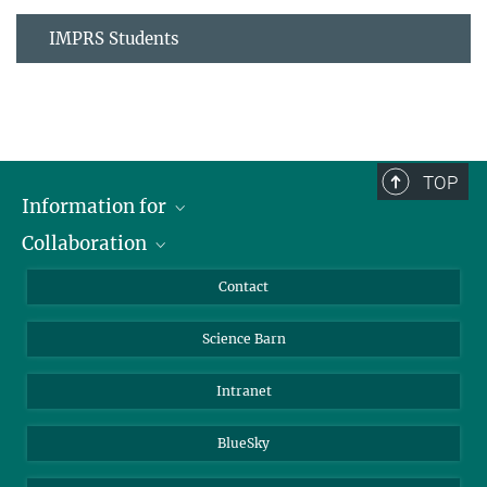
IMPRS Students
TOP
Information for
Collaboration
Students
Journalists
Cluster of Excellence on Plant Sciences (CEPLAS)
Contact
Alumni
Science Barn
Intranet
BlueSky