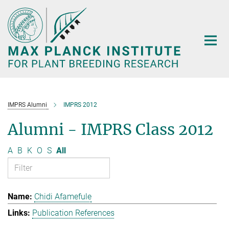
Main-
Content
IMPRS Alumni
IMPRS 2012
Alumni - IMPRS Class 2012
A
B
K
O
S
All
Chidi Afamefule
Publication References