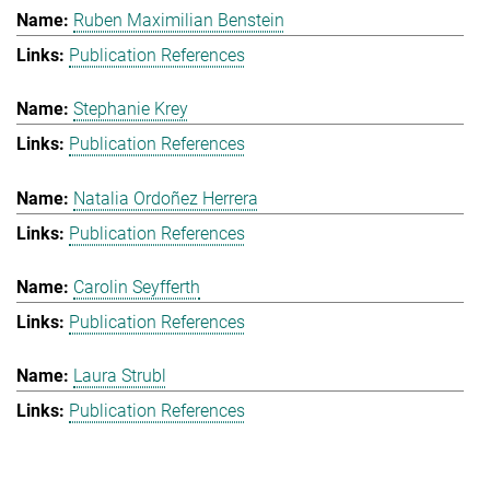
Ruben Maximilian Benstein
Publication References
Stephanie Krey
Publication References
Natalia Ordoñez Herrera
Publication References
Carolin Seyfferth
Publication References
Laura Strubl
Publication References