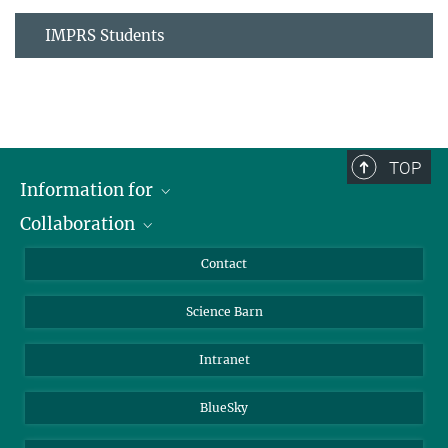
IMPRS Students
TOP
Information for
Collaboration
Students
Journalists
Cluster of Excellence on Plant Sciences (CEPLAS)
Contact
Alumni
Science Barn
Intranet
BlueSky