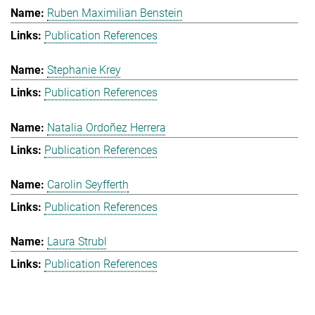
Ruben Maximilian Benstein
Publication References
Stephanie Krey
Publication References
Natalia Ordoñez Herrera
Publication References
Carolin Seyfferth
Publication References
Laura Strubl
Publication References