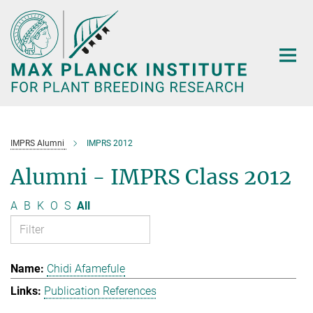
Main-
Content
IMPRS Alumni
IMPRS 2012
Alumni - IMPRS Class 2012
A
B
K
O
S
All
Chidi Afamefule
Publication References