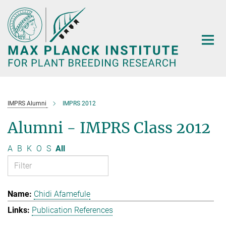
Main-
Content
IMPRS Alumni
IMPRS 2012
Alumni - IMPRS Class 2012
A
B
K
O
S
All
Chidi Afamefule
Publication References