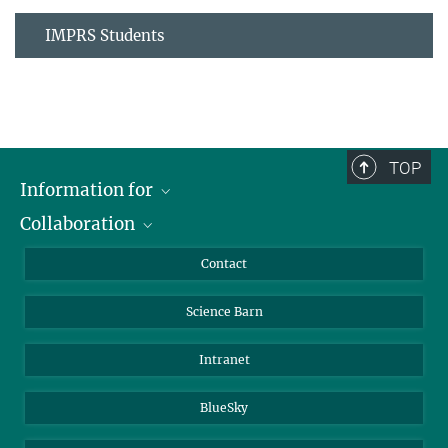
IMPRS Students
TOP
Information for
Collaboration
Students
Journalists
Cluster of Excellence on Plant Sciences (CEPLAS)
Contact
Alumni
Science Barn
Intranet
BlueSky