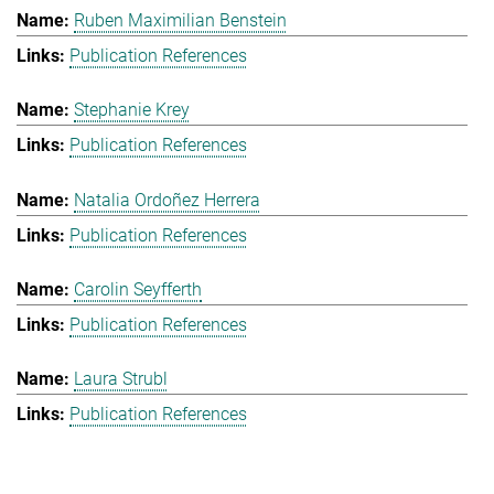
Ruben Maximilian Benstein
Publication References
Stephanie Krey
Publication References
Natalia Ordoñez Herrera
Publication References
Carolin Seyfferth
Publication References
Laura Strubl
Publication References