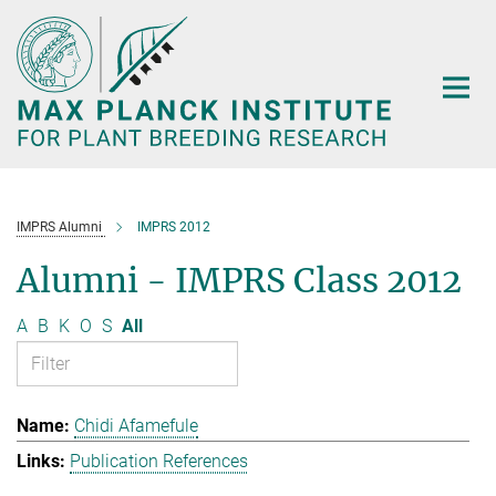
Main-
Content
IMPRS Alumni
IMPRS 2012
Alumni - IMPRS Class 2012
A
B
K
O
S
All
Chidi Afamefule
Publication References