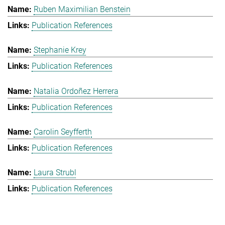
Ruben Maximilian Benstein
Publication References
Stephanie Krey
Publication References
Natalia Ordoñez Herrera
Publication References
Carolin Seyfferth
Publication References
Laura Strubl
Publication References