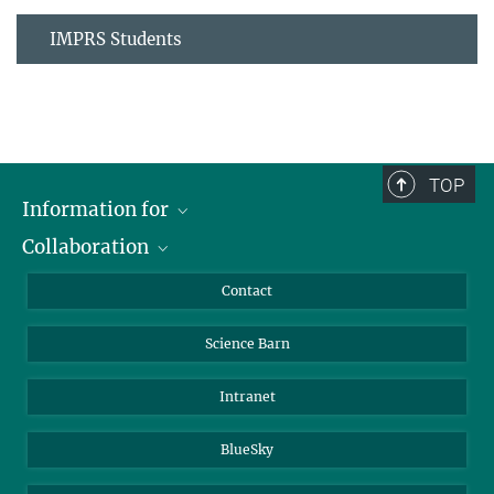
IMPRS Students
TOP
Information for
Collaboration
Students
Journalists
Cluster of Excellence on Plant Sciences (CEPLAS)
Contact
Alumni
Science Barn
Intranet
BlueSky