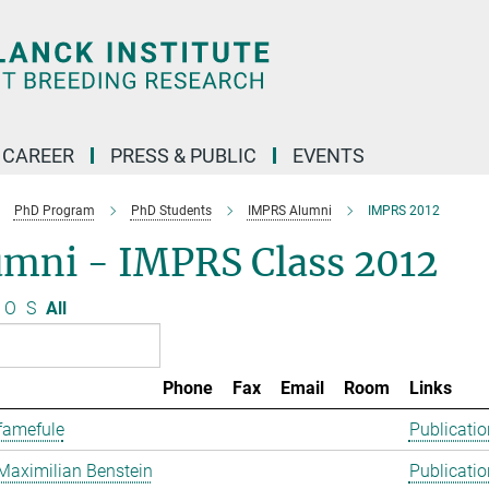
CAREER
PRESS & PUBLIC
EVENTS
PhD Program
PhD Students
IMPRS Alumni
IMPRS 2012
umni - IMPRS Class 2012
O
S
All
Phone
Fax
Email
Room
Links
famefule
Publicatio
Maximilian Benstein
Publicatio