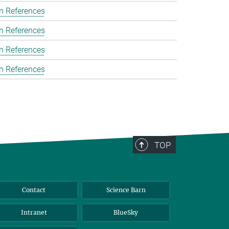
n References
n References
n References
n References
TOP
Contact
Science Barn
Intranet
BlueSky