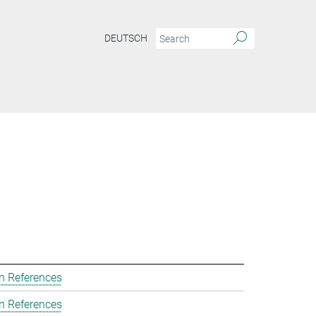
DEUTSCH
n References
n References