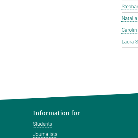
Stephan
Natalia
Carolin
Laura S
Information for
Students
Journalists