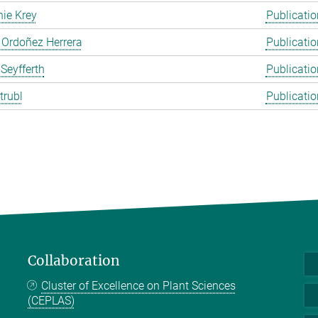
ie Krey
Publicatio
 Ordoñez Herrera
Publicatio
 Seyfferth
Publicatio
trubl
Publicatio
Collaboration
Cluster of Excellence on Plant Sciences
(CEPLAS)