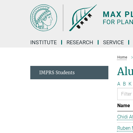
Main-
Content
INSTITUTE
RESEARCH
SERVICE
Home
Al
IMPRS Students
A
B
K
Name
Chidi A
Ruben 