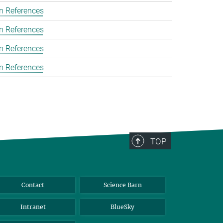
n References
n References
n References
n References
TOP
Contact
Science Barn
Intranet
BlueSky