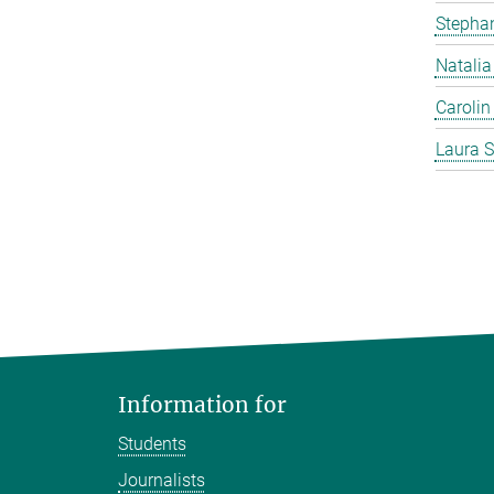
Stephan
Natalia
Carolin
Laura S
Information for
Students
Journalists