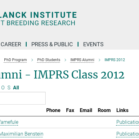
CAREER
PRESS & PUBLIC
EVENTS
PhD Program
PhD Students
IMPRS Alumni
IMPRS 2012
umni - IMPRS Class 2012
O
S
All
Phone
Fax
Email
Room
Links
famefule
Publicatio
Maximilian Benstein
Publicatio