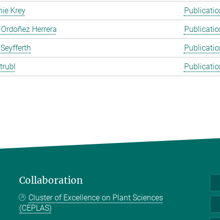
ie Krey
Publicatio
 Ordoñez Herrera
Publicatio
 Seyfferth
Publicatio
trubl
Publicatio
Collaboration
Cluster of Excellence on Plant Sciences
(CEPLAS)