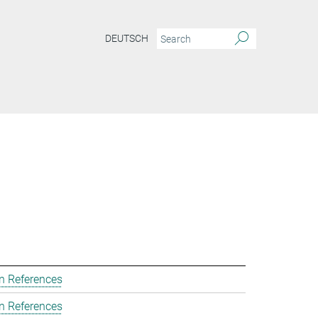
DEUTSCH
n References
n References