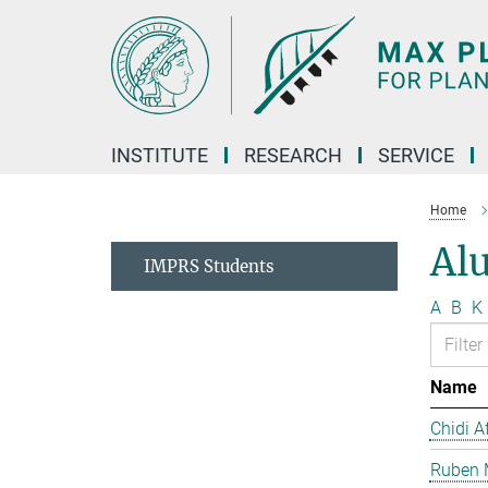
Main-
Content
INSTITUTE
RESEARCH
SERVICE
Home
Al
IMPRS Students
A
B
K
Name
Chidi A
Ruben 