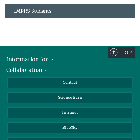
IMPRS Students
TOP
Information for
Collaboration
Students
Journalists
Cluster of Excellence on Plant Sciences (CEPLAS)
Contact
Alumni
Science Barn
Intranet
BlueSky