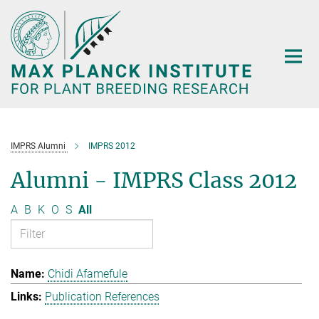
Main-
Content
IMPRS Alumni
IMPRS 2012
Alumni - IMPRS Class 2012
A
B
K
O
S
All
Chidi Afamefule
Publication References