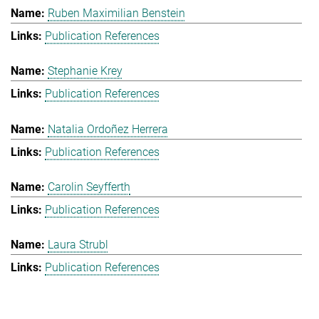
Ruben Maximilian Benstein
Publication References
Stephanie Krey
Publication References
Natalia Ordoñez Herrera
Publication References
Carolin Seyfferth
Publication References
Laura Strubl
Publication References