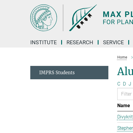
Main-
Content
INSTITUTE
RESEARCH
SERVICE
Home
Al
IMPRS Students
C
D
J
Name
Divykri
Stephen