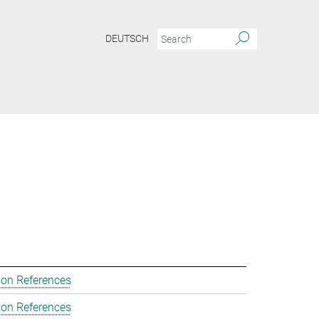
DEUTSCH
ion References
ion References