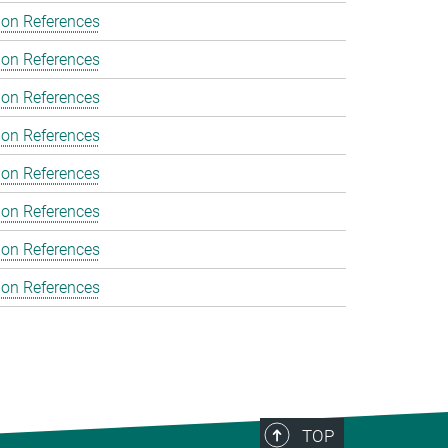
ion References
ion References
ion References
ion References
ion References
ion References
ion References
ion References
TOP