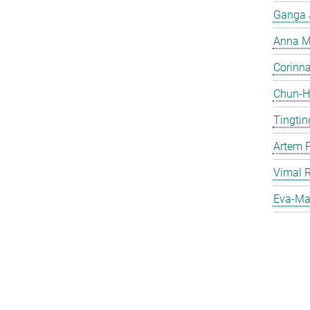
Ganga 
Anna Ma
Corinna 
Chun-Hs
Tingtin
Artem 
Vimal 
Eva-Mar