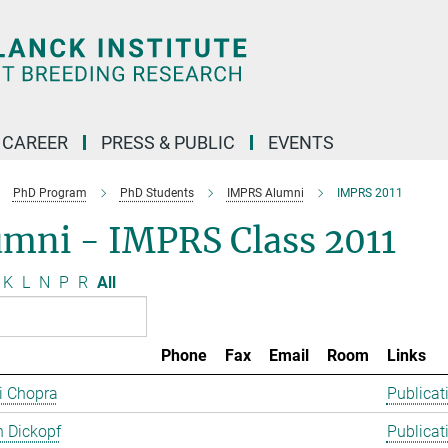
CAREER
PRESS & PUBLIC
EVENTS
PhD Program
PhD Students
IMPRS Alumni
IMPRS 2011
umni - IMPRS Class 2011
K
L
N
P
R
All
Phone
Fax
Email
Room
Links
ti Chopra
Publicat
 Dickopf
Publicat