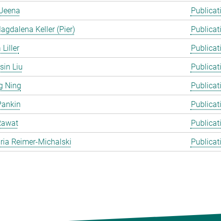
Jeena
Publicat
gdalena Keller (Pier)
Publicat
Liller
Publicat
in Liu
Publicat
g Ning
Publicat
Pankin
Publicat
Rawat
Publicat
ia Reimer-Michalski
Publicat