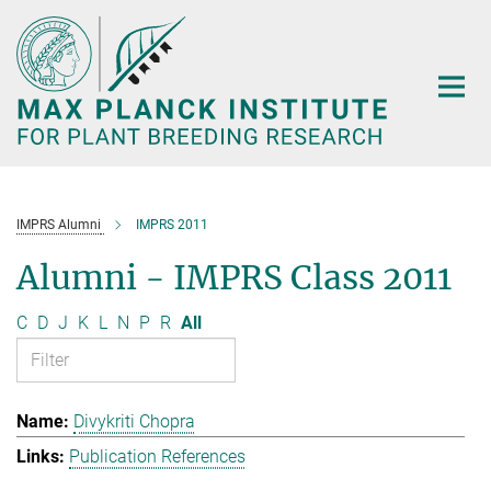
Main-
Content
IMPRS Alumni
IMPRS 2011
Alumni - IMPRS Class 2011
C
D
J
K
L
N
P
R
All
Divykriti Chopra
Publication References