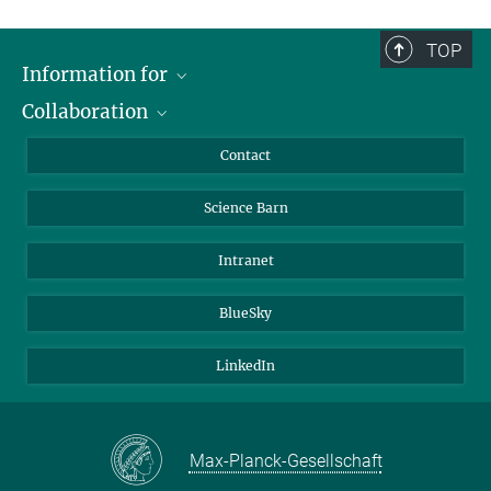
TOP
Information for
Collaboration
Students
Journalists
Cluster of Excellence on Plant Sciences (CEPLAS)
Contact
Alumni
Science Barn
Intranet
BlueSky
LinkedIn
Max-Planck-Gesellschaft