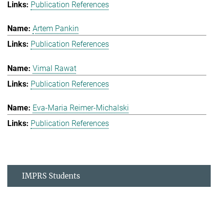
Publication References
Artem Pankin
Publication References
Vimal Rawat
Publication References
Eva-Maria Reimer-Michalski
Publication References
IMPRS Students