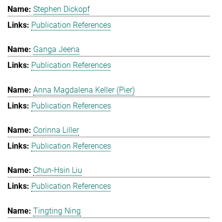
Stephen Dickopf
Publication References
Ganga Jeena
Publication References
Anna Magdalena Keller (Pier)
Publication References
Corinna Liller
Publication References
Chun-Hsin Liu
Publication References
Tingting Ning