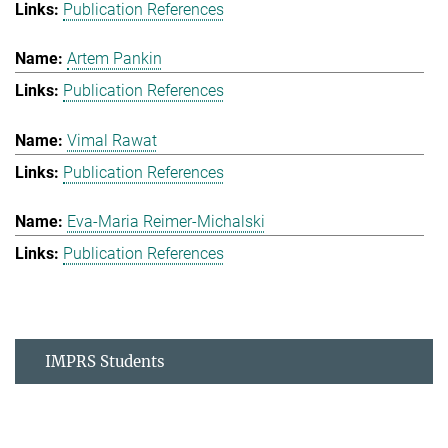
Publication References
Artem Pankin
Publication References
Vimal Rawat
Publication References
Eva-Maria Reimer-Michalski
Publication References
IMPRS Students