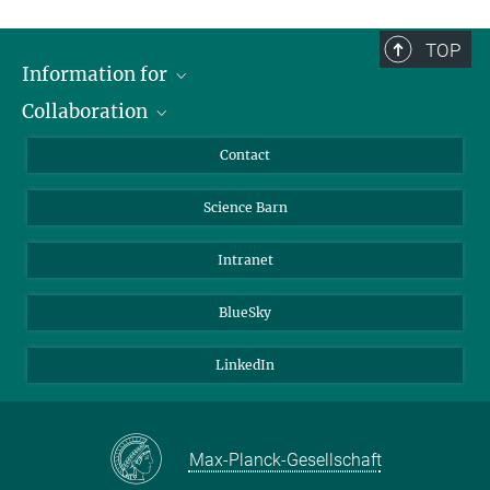
TOP
Information for
Collaboration
Students
Journalists
Cluster of Excellence on Plant Sciences (CEPLAS)
Contact
Alumni
Science Barn
Intranet
BlueSky
LinkedIn
Max-Planck-Gesellschaft