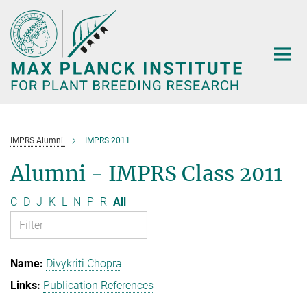
Main-
Content
IMPRS Alumni
IMPRS 2011
Alumni - IMPRS Class 2011
C
D
J
K
L
N
P
R
All
Divykriti Chopra
Publication References