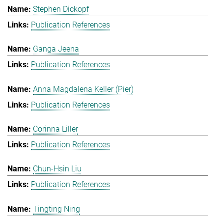
Stephen Dickopf
Publication References
Ganga Jeena
Publication References
Anna Magdalena Keller (Pier)
Publication References
Corinna Liller
Publication References
Chun-Hsin Liu
Publication References
Tingting Ning