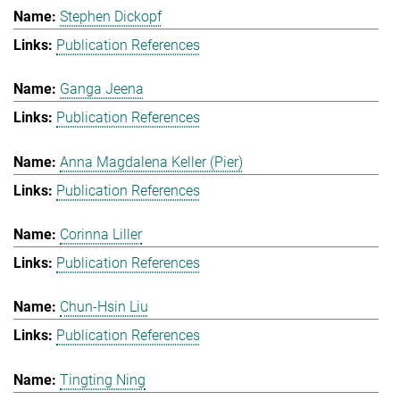
Stephen Dickopf
Publication References
Ganga Jeena
Publication References
Anna Magdalena Keller (Pier)
Publication References
Corinna Liller
Publication References
Chun-Hsin Liu
Publication References
Tingting Ning