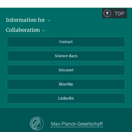
TOP
Information for
Collaboration
Students
Journalists
Cluster of Excellence on Plant Sciences (CEPLAS)
Contact
Alumni
Science Barn
Intranet
BlueSky
LinkedIn
Max-Planck-Gesellschaft