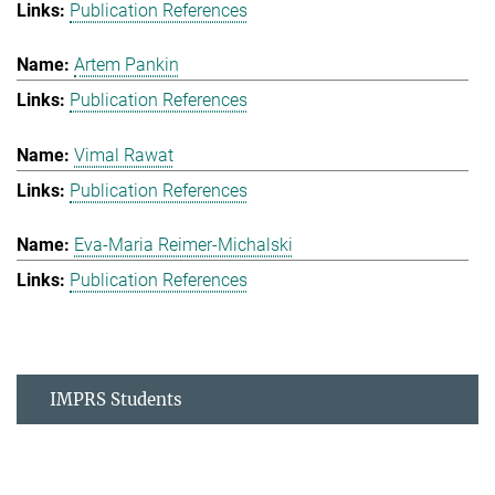
Publication References
Artem Pankin
Publication References
Vimal Rawat
Publication References
Eva-Maria Reimer-Michalski
Publication References
IMPRS Students