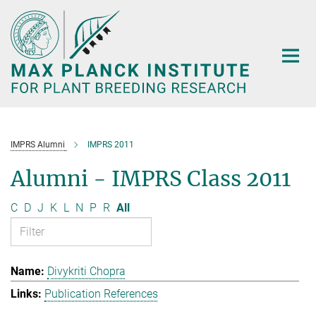
Main-
Content
IMPRS Alumni
IMPRS 2011
Alumni - IMPRS Class 2011
C
D
J
K
L
N
P
R
All
Divykriti Chopra
Publication References