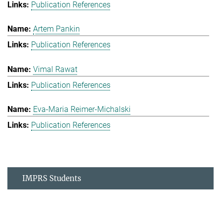
Publication References
Artem Pankin
Publication References
Vimal Rawat
Publication References
Eva-Maria Reimer-Michalski
Publication References
IMPRS Students