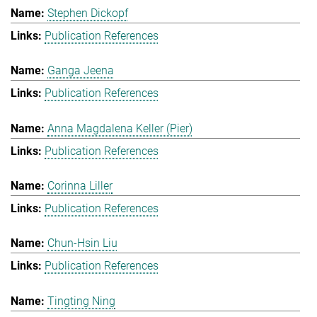
Stephen Dickopf
Publication References
Ganga Jeena
Publication References
Anna Magdalena Keller (Pier)
Publication References
Corinna Liller
Publication References
Chun-Hsin Liu
Publication References
Tingting Ning