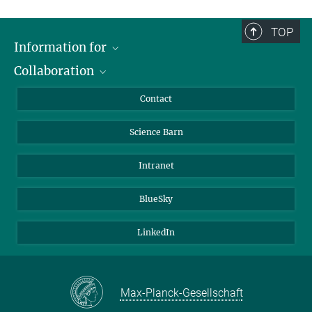
TOP
Information for
Collaboration
Students
Journalists
Cluster of Excellence on Plant Sciences (CEPLAS)
Contact
Alumni
Science Barn
Intranet
BlueSky
LinkedIn
Max-Planck-Gesellschaft