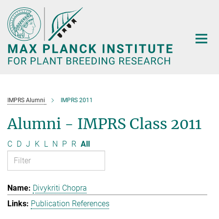
Main-
Content
IMPRS Alumni
IMPRS 2011
Alumni - IMPRS Class 2011
C
D
J
K
L
N
P
R
All
Divykriti Chopra
Publication References