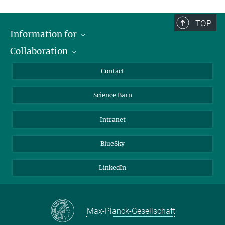
TOP
Information for
Collaboration
Students
Journalists
Cluster of Excellence on Plant Sciences (CEPLAS)
Contact
Alumni
Science Barn
Intranet
BlueSky
LinkedIn
Max-Planck-Gesellschaft