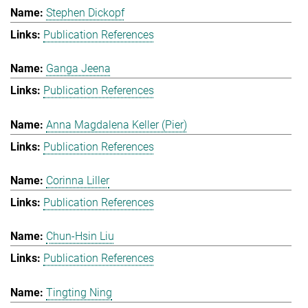
Stephen Dickopf
Publication References
Ganga Jeena
Publication References
Anna Magdalena Keller (Pier)
Publication References
Corinna Liller
Publication References
Chun-Hsin Liu
Publication References
Tingting Ning