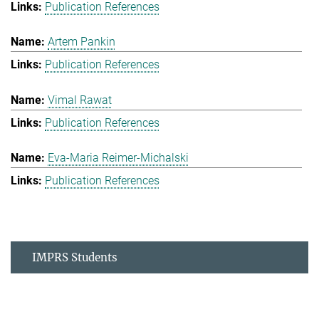
Publication References
Artem Pankin
Publication References
Vimal Rawat
Publication References
Eva-Maria Reimer-Michalski
Publication References
IMPRS Students