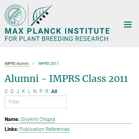
Main-
Content
IMPRS Alumni
IMPRS 2011
Alumni - IMPRS Class 2011
C
D
J
K
L
N
P
R
All
Divykriti Chopra
Publication References