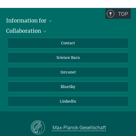
TOP
Information for
Collaboration
Students
Journalists
Cluster of Excellence on Plant Sciences (CEPLAS)
Contact
Alumni
Science Barn
Intranet
BlueSky
LinkedIn
Max-Planck-Gesellschaft