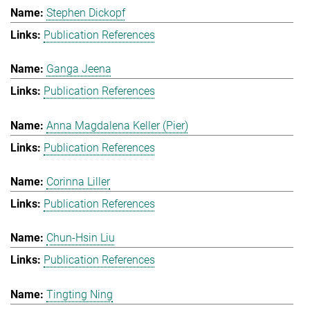
Stephen Dickopf
Publication References
Ganga Jeena
Publication References
Anna Magdalena Keller (Pier)
Publication References
Corinna Liller
Publication References
Chun-Hsin Liu
Publication References
Tingting Ning