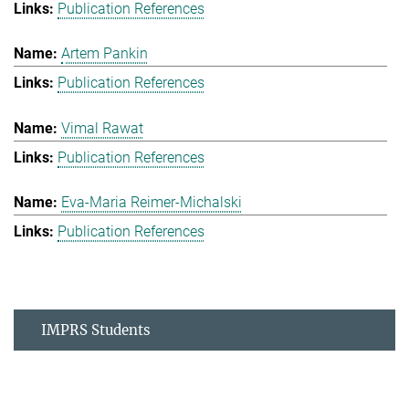
Publication References
Artem Pankin
Publication References
Vimal Rawat
Publication References
Eva-Maria Reimer-Michalski
Publication References
IMPRS Students