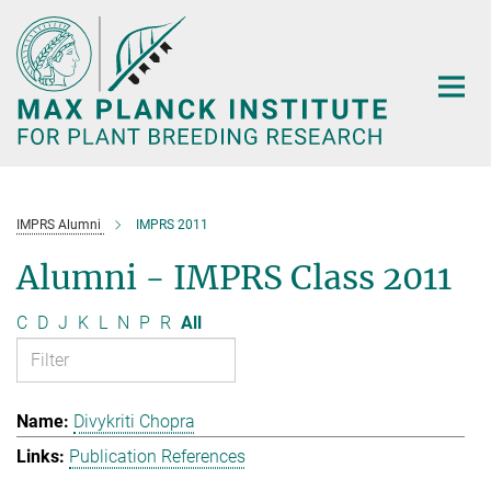
Main-
Content
IMPRS Alumni
IMPRS 2011
Alumni - IMPRS Class 2011
C
D
J
K
L
N
P
R
All
Divykriti Chopra
Publication References