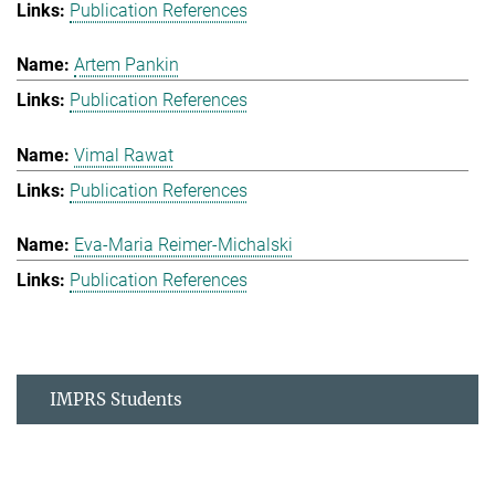
Publication References
Artem Pankin
Publication References
Vimal Rawat
Publication References
Eva-Maria Reimer-Michalski
Publication References
IMPRS Students