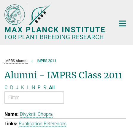
Main-
Content
IMPRS Alumni
IMPRS 2011
Alumni - IMPRS Class 2011
C
D
J
K
L
N
P
R
All
Divykriti Chopra
Publication References