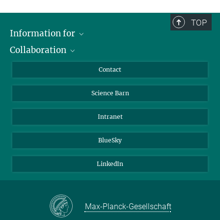
TOP
Information for
Collaboration
Students
Journalists
Cluster of Excellence on Plant Sciences (CEPLAS)
Contact
Alumni
Science Barn
Intranet
BlueSky
LinkedIn
Max-Planck-Gesellschaft