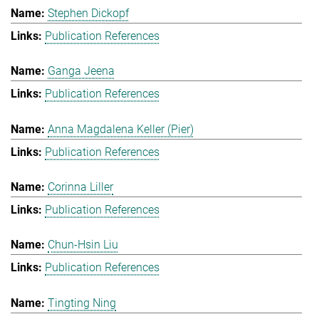
Stephen Dickopf
Publication References
Ganga Jeena
Publication References
Anna Magdalena Keller (Pier)
Publication References
Corinna Liller
Publication References
Chun-Hsin Liu
Publication References
Tingting Ning