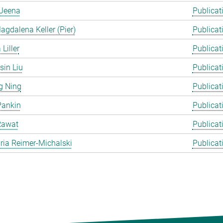
Jeena
Publicat
gdalena Keller (Pier)
Publicat
Liller
Publicat
in Liu
Publicat
g Ning
Publicat
Pankin
Publicat
Rawat
Publicat
ia Reimer-Michalski
Publicat