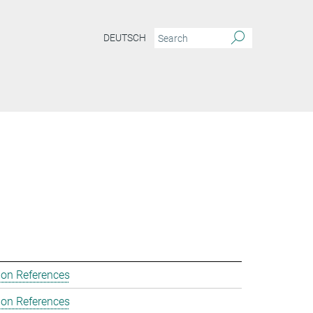
DEUTSCH
ion References
ion References