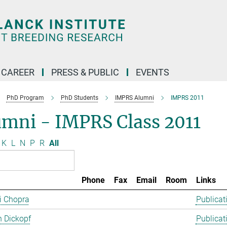
CAREER
PRESS & PUBLIC
EVENTS
PhD Program
PhD Students
IMPRS Alumni
IMPRS 2011
umni - IMPRS Class 2011
K
L
N
P
R
All
Phone
Fax
Email
Room
Links
ti Chopra
Publicat
 Dickopf
Publicat