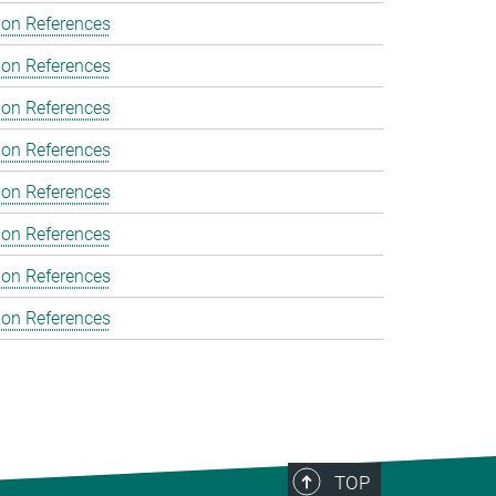
ion References
ion References
ion References
ion References
ion References
ion References
ion References
ion References
TOP