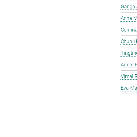
Ganga 
Anna Ma
Corinna 
Chun-Hs
Tingtin
Artem 
Vimal 
Eva-Mar