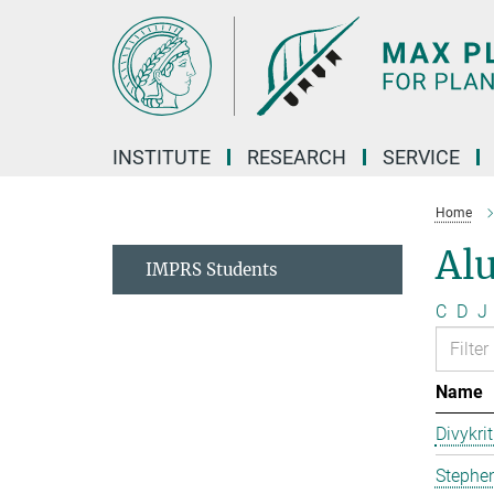
Main-
Content
INSTITUTE
RESEARCH
SERVICE
Home
Al
IMPRS Students
C
D
J
Name
Divykri
Stephen